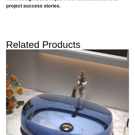
project success stories.
Related Products