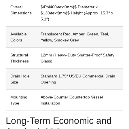
Overall
$\Phi400\text{mm}$
Diameter x
Dimensions
$130\text{mm}$
Height (Approx. 15.7″ x
5.1″)
Available
Translucent Red, Amber, Green, Teal,
Colors
Yellow, Smokey Grey
Structural
12mm (Heavy-Duty Shatter-Proof Safety
Thickness
Glass)
Drain Hole
Standard 1.75″ US/EU Commercial Drain
Size
Opening
Mounting
Above-Counter Countertop Vessel
Type
Installation
Long-Term Economic and