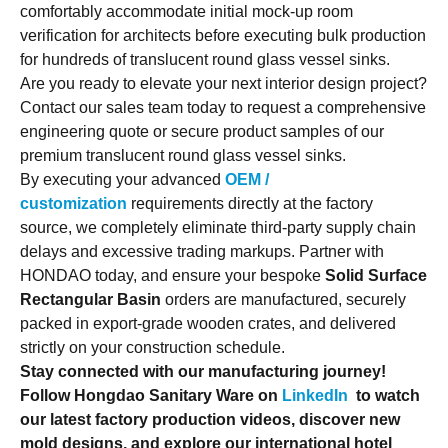
comfortably accommodate initial mock-up room
verification for architects before executing bulk production
for hundreds of translucent round glass vessel sinks.
Are you ready to elevate your next interior design project?
Contact our sales team today to request a comprehensive
engineering quote or secure product samples of our
premium translucent round glass vessel sinks.
By executing your advanced
OEM /
customization
requirements directly at the factory
source, we completely eliminate third-party supply chain
delays and excessive trading markups. Partner with
HONDAO today, and ensure your bespoke
Solid Surface
Rectangular Basin
orders are manufactured, securely
packed in export-grade wooden crates, and delivered
strictly on your construction schedule.
Stay connected with our manufacturing journey!
Follow Hongdao Sanitary Ware on
LinkedIn
to watch
our latest factory production videos, discover new
mold designs, and explore our international hotel