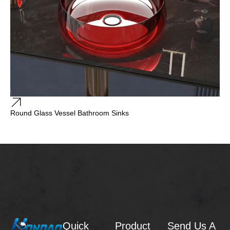
Round Glass Vessel Bathroom Sinks
Quick
Product
Send Us A