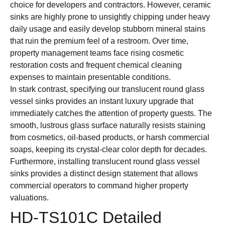
choice for developers and contractors. However, ceramic
sinks are highly prone to unsightly chipping under heavy
daily usage and easily develop stubborn mineral stains
that ruin the premium feel of a restroom. Over time,
property management teams face rising cosmetic
restoration costs and frequent chemical cleaning
expenses to maintain presentable conditions.
In stark contrast, specifying our translucent round glass
vessel sinks provides an instant luxury upgrade that
immediately catches the attention of property guests. The
smooth, lustrous glass surface naturally resists staining
from cosmetics, oil-based products, or harsh commercial
soaps, keeping its crystal-clear color depth for decades.
Furthermore, installing translucent round glass vessel
sinks provides a distinct design statement that allows
commercial operators to command higher property
valuations.
HD-TS101C Detailed