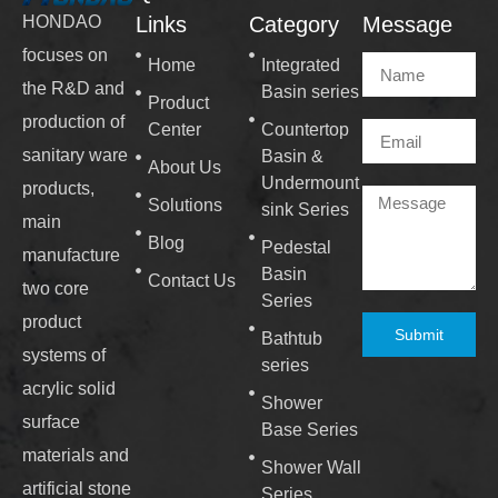
Links
Category
Message
HONDAO
focuses on
Home
Integrated
the R&D and
Basin series
Product
production of
Center
Countertop
sanitary ware
Basin &
About Us
Undermount
products,
Solutions
sink Series
main
Blog
Pedestal
manufacture
Basin
Contact Us
two core
Series
product
Submit
Bathtub
systems of
series
acrylic solid
Shower
surface
Base Series
materials and
Shower Wall
artificial stone
Series