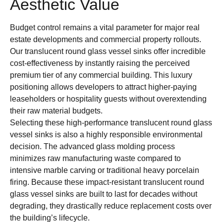
Aesthetic Value
Budget control remains a vital parameter for major real
estate developments and commercial property rollouts.
Our translucent round glass vessel sinks offer incredible
cost-effectiveness by instantly raising the perceived
premium tier of any commercial building. This luxury
positioning allows developers to attract higher-paying
leaseholders or hospitality guests without overextending
their raw material budgets.
Selecting these high-performance translucent round glass
vessel sinks is also a highly responsible environmental
decision. The advanced glass molding process
minimizes raw manufacturing waste compared to
intensive marble carving or traditional heavy porcelain
firing. Because these impact-resistant translucent round
glass vessel sinks are built to last for decades without
degrading, they drastically reduce replacement costs over
the building’s lifecycle.