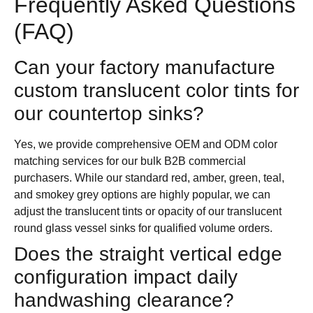
Frequently Asked Questions
(FAQ)
Can your factory manufacture
custom translucent color tints for
our countertop sinks?
Yes, we provide comprehensive OEM and ODM color
matching services for our bulk B2B commercial
purchasers. While our standard red, amber, green, teal,
and smokey grey options are highly popular, we can
adjust the translucent tints or opacity of our translucent
round glass vessel sinks for qualified volume orders.
Does the straight vertical edge
configuration impact daily
handwashing clearance?