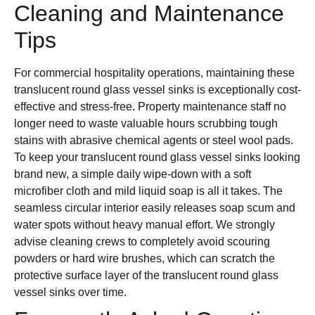
Cleaning and Maintenance
Tips
For commercial hospitality operations, maintaining these
translucent round glass vessel sinks is exceptionally cost-
effective and stress-free. Property maintenance staff no
longer need to waste valuable hours scrubbing tough
stains with abrasive chemical agents or steel wool pads.
To keep your translucent round glass vessel sinks looking
brand new, a simple daily wipe-down with a soft
microfiber cloth and mild liquid soap is all it takes. The
seamless circular interior easily releases soap scum and
water spots without heavy manual effort. We strongly
advise cleaning crews to completely avoid scouring
powders or hard wire brushes, which can scratch the
protective surface layer of the translucent round glass
vessel sinks over time.