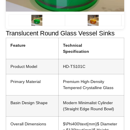
Translucent Round Glass Vessel Sinks
Feature
Technical
Specification
Product Model
HD-TS101C
Primary Material
Premium High-Density
Tempered Crystalline Glass
Basin Design Shape
Modern Minimalist Cylinder
(Straight Edge Round Bowl)
Overall Dimensions
$\Phi400\text{mm}$
Diameter