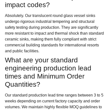
impact codes?
Absolutely. Our translucent round glass vessel sinks
undergo rigorous industrial tempering and structural
safety testing during production. They are significantly
more resistant to impact and thermal shock than standard
ceramic sinks, making them fully compliant with strict
commercial building standards for international resorts
and public facilities.
What are your standard
engineering production lead
times and Minimum Order
Quantities?
Our standard production lead time ranges between 3 to 5
weeks depending on current factory capacity and order
volumes. We maintain highly flexible MOQ guidelines to