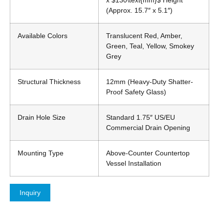
x
$130\text{mm}$
Height
(Approx. 15.7″ x 5.1″)
Available Colors
Translucent Red, Amber,
Green, Teal, Yellow, Smokey
Grey
Structural Thickness
12mm (Heavy-Duty Shatter-
Proof Safety Glass)
Drain Hole Size
Standard 1.75″ US/EU
Commercial Drain Opening
Mounting Type
Above-Counter Countertop
Vessel Installation
Inquiry