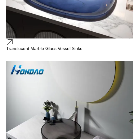
Translucent Marble Glass Vessel Sinks