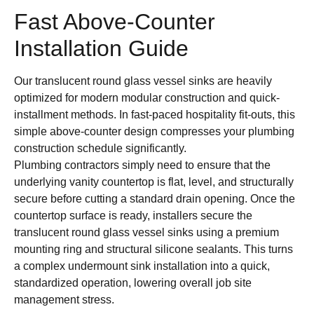
Fast Above-Counter
Installation Guide
Our translucent round glass vessel sinks are heavily
optimized for modern modular construction and quick-
installment methods. In fast-paced hospitality fit-outs, this
simple above-counter design compresses your plumbing
construction schedule significantly.
Plumbing contractors simply need to ensure that the
underlying vanity countertop is flat, level, and structurally
secure before cutting a standard drain opening. Once the
countertop surface is ready, installers secure the
translucent round glass vessel sinks using a premium
mounting ring and structural silicone sealants. This turns
a complex undermount sink installation into a quick,
standardized operation, lowering overall job site
management stress.