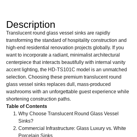
Description
Translucent round glass vessel sinks are rapidly
transforming the standard of hospitality construction and
high-end residential renovation projects globally. If you
want to incorporate a radiant, minimalist architectural
centerpiece that interacts beautifully with internal vanity
accent lighting, the HD-TS101C model is an unmatched
selection. Choosing these premium translucent round
glass vessel sinks replaces dull, mass-produced
washrooms with an unforgettable guest experience while
shortening construction paths.
Table of Contents
Why Choose Translucent Round Glass Vessel
Sinks?
Commercial Infrastructure: Glass Luxury vs. White
Porcelain Sinks