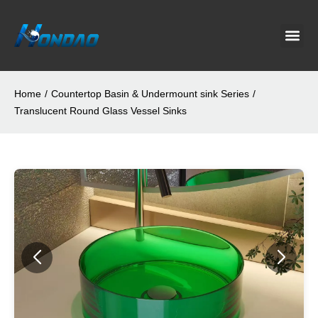
Project C
About Us
Contact Us
News & G
Home
/
Countertop Basin & Undermount sink Series
/
Translucent Round Glass Vessel Sinks