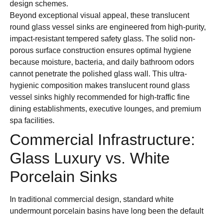
design schemes.
Beyond exceptional visual appeal, these translucent
round glass vessel sinks are engineered from high-purity,
impact-resistant tempered safety glass. The solid non-
porous surface construction ensures optimal hygiene
because moisture, bacteria, and daily bathroom odors
cannot penetrate the polished glass wall. This ultra-
hygienic composition makes translucent round glass
vessel sinks highly recommended for high-traffic fine
dining establishments, executive lounges, and premium
spa facilities.
Commercial Infrastructure:
Glass Luxury vs. White
Porcelain Sinks
In traditional commercial design, standard white
undermount porcelain basins have long been the default