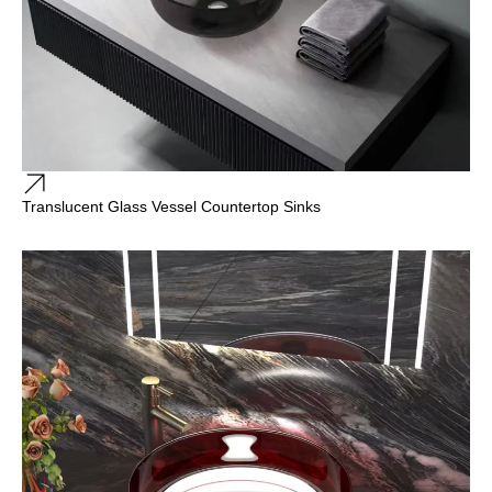
Translucent Glass Vessel Countertop Sinks