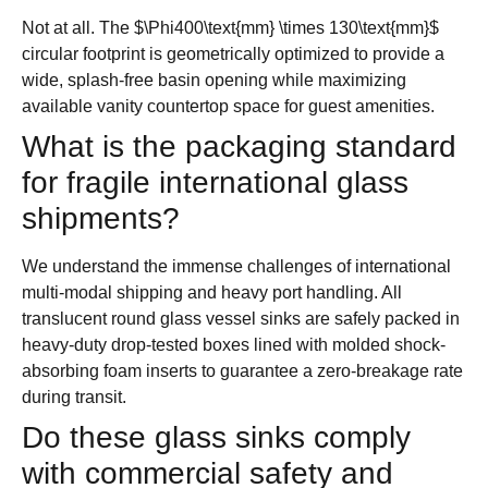
Not at all. The
$\Phi400\text{mm} \times 130\text{mm}$
circular footprint is geometrically optimized to provide a
wide, splash-free basin opening while maximizing
available vanity countertop space for guest amenities.
What is the packaging standard
for fragile international glass
shipments?
We understand the immense challenges of international
multi-modal shipping and heavy port handling. All
translucent round glass vessel sinks are safely packed in
heavy-duty drop-tested boxes lined with molded shock-
absorbing foam inserts to guarantee a zero-breakage rate
during transit.
Do these glass sinks comply
with commercial safety and