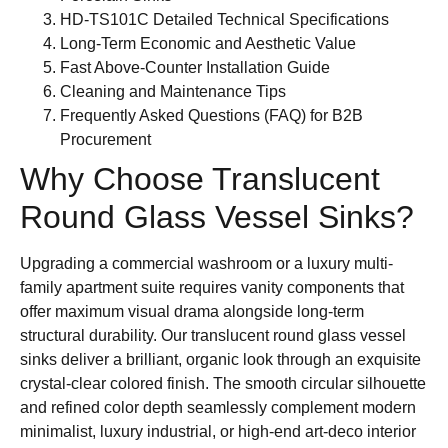
HD-TS101C Detailed Technical Specifications
Long-Term Economic and Aesthetic Value
Fast Above-Counter Installation Guide
Cleaning and Maintenance Tips
Frequently Asked Questions (FAQ) for B2B
Procurement
Why Choose Translucent
Round Glass Vessel Sinks?
Upgrading a commercial washroom or a luxury multi-
family apartment suite requires vanity components that
offer maximum visual drama alongside long-term
structural durability. Our translucent round glass vessel
sinks deliver a brilliant, organic look through an exquisite
crystal-clear colored finish. The smooth circular silhouette
and refined color depth seamlessly complement modern
minimalist, luxury industrial, or high-end art-deco interior