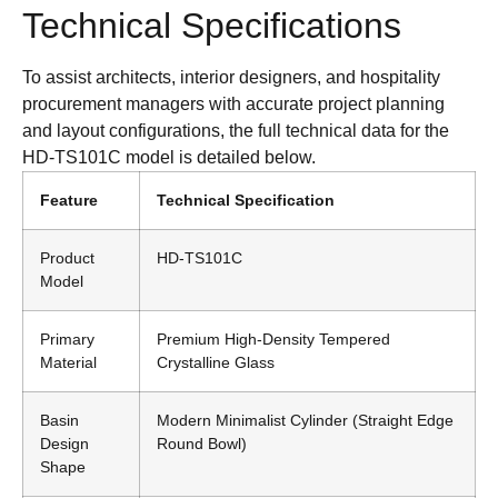
Technical Specifications
To assist architects, interior designers, and hospitality
procurement managers with accurate project planning
and layout configurations, the full technical data for the
HD-TS101C model is detailed below.
Feature
Technical Specification
Product
HD-TS101C
Model
Primary
Premium High-Density Tempered
Material
Crystalline Glass
Basin
Modern Minimalist Cylinder (Straight Edge
Design
Round Bowl)
Shape