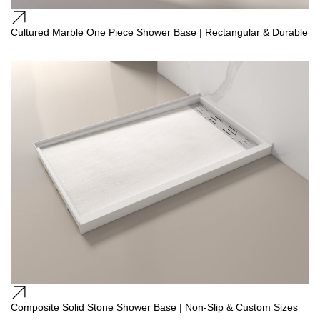
Cultured Marble One Piece Shower Base | Rectangular & Durable
Composite Solid Stone Shower Base | Non-Slip & Custom Sizes