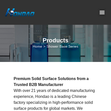
Project C
About Us
Contact Us
News & G
Products
Home
>
Shower Base Series
Premium Solid Surface Solutions from a
Trusted B2B Manufacturer
With over 21 years of dedicated manufacturing
experience, Hondao is a leading Chinese
factory specializing in high-performance solid
surface products for global markets. We