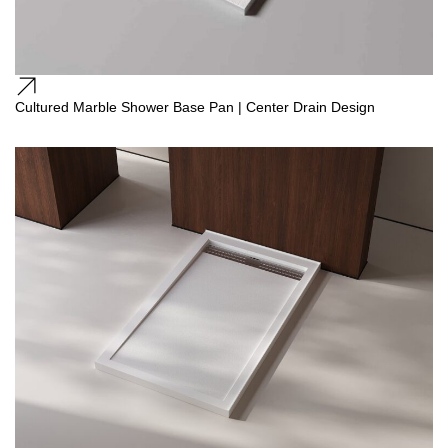
Cultured Marble Shower Base Pan | Center Drain Design