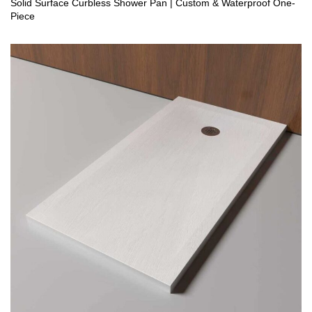
Solid Surface Curbless Shower Pan | Custom & Waterproof One-
Piece