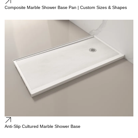
Composite Marble Shower Base Pan | Custom Sizes & Shapes
Anti-Slip Cultured Marble Shower Base