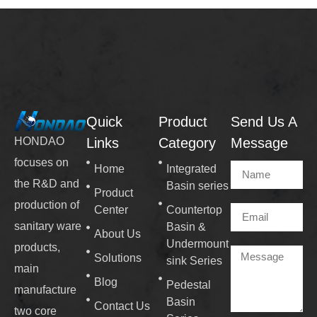
Quick
Product
Send Us A
Links
Category
Message
HONDAO
focuses on
Home
Integrated
the R&D and
Basin series
Product
production of
Center
Countertop
sanitary ware
Basin &
About Us
Undermount
products,
Solutions
sink Series
main
Blog
Pedestal
manufacture
Basin
Contact Us
two core