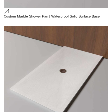
Custom Marble Shower Pan | Waterproof Solid Surface Base