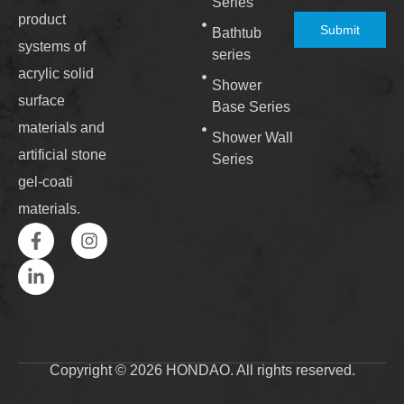
Series
product
Submit
Bathtub
systems of
series
acrylic solid
Shower
surface
Base Series
materials and
Shower Wall
artificial stone
Series
gel-coati
materials.
Copyright © 2026 HONDAO. All rights reserved.