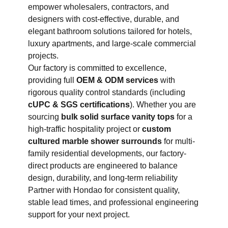
empower wholesalers, contractors, and
designers with cost-effective, durable, and
elegant bathroom solutions tailored for hotels,
luxury apartments, and large-scale commercial
projects.
Our factory is committed to excellence,
providing full
OEM & ODM services
with
rigorous quality control standards (including
cUPC & SGS certifications
). Whether you are
sourcing
bulk solid surface vanity tops
for a
high-traffic hospitality project or
custom
cultured marble shower surrounds
for multi-
family residential developments, our factory-
direct products are engineered to balance
design, durability, and long-term reliability
Partner with Hondao for consistent quality,
stable lead times, and professional engineering
support for your next project.