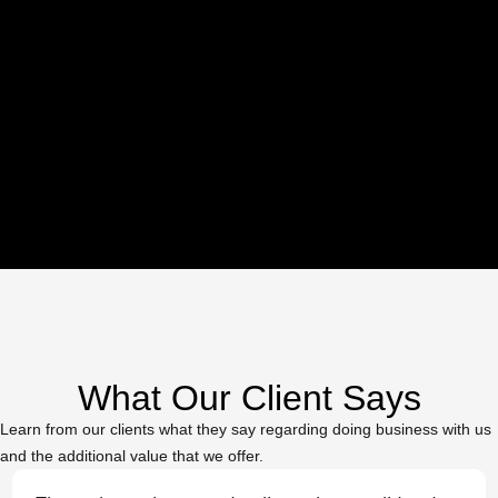
Commercial & Luxury
Apartments
What Our Client Says
Learn from our clients what they say regarding doing business with us
and the additional value that we offer.