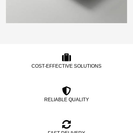
COST-EFFECTIVE SOLUTIONS
RELIABLE QUALITY