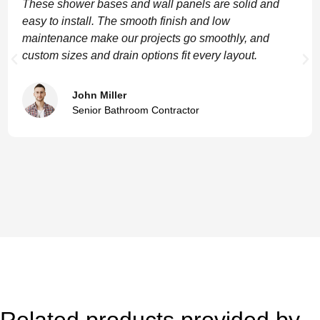
These shower bases and wall panels are solid and
easy to install. The smooth finish and low
maintenance make our projects go smoothly, and
custom sizes and drain options fit every layout.
John Miller
Senior Bathroom Contractor