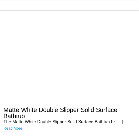
Matte White Double Slipper Solid Surface
Bathtub
The Matte White Double Slipper Solid Surface Bathtub br […]
Read More