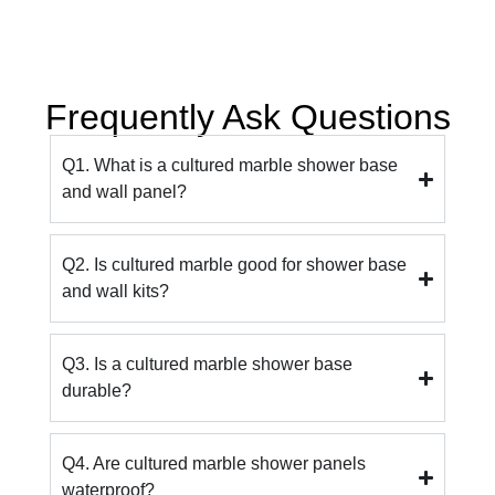
Frequently Ask Questions
Q1. What is a cultured marble shower base
and wall panel?
Q2. Is cultured marble good for shower base
and wall kits?
Q3. Is a cultured marble shower base
durable?
Q4. Are cultured marble shower panels
waterproof?