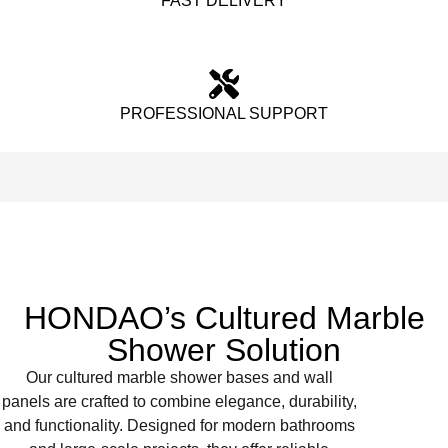
FAST DELIVERY
PROFESSIONAL SUPPORT
HONDAO’s Cultured Marble
Shower Solution
Our cultured marble shower bases and wall
panels are crafted to combine elegance, durability,
and functionality. Designed for modern bathrooms