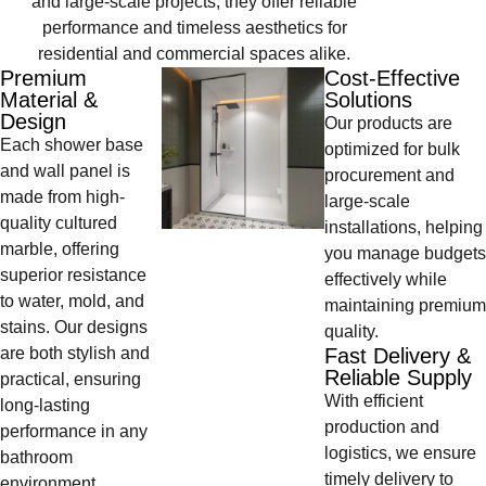
and large-scale projects, they offer reliable
performance and timeless aesthetics for
residential and commercial spaces alike.
Premium
Cost-Effective
Material &
Solutions
Design
Our products are
Each shower base
optimized for bulk
and wall panel is
procurement and
made from high-
large-scale
quality cultured
installations, helping
marble, offering
you manage budgets
superior resistance
effectively while
to water, mold, and
maintaining premium
stains. Our designs
quality.
are both stylish and
Fast Delivery &
Reliable Supply
practical, ensuring
With efficient
long-lasting
production and
performance in any
logistics, we ensure
bathroom
timely delivery to
environment.