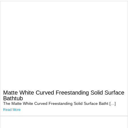
Matte White Curved Freestanding Solid Surface
Bathtub
The Matte White Curved Freestanding Solid Surface Batht […]
Read More