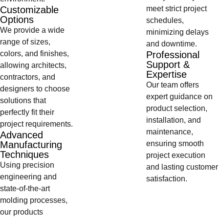
Customizable
meet strict project
Options
schedules,
We provide a wide
minimizing delays
range of sizes,
and downtime.
colors, and finishes,
Professional
Support &
allowing architects,
Expertise
contractors, and
Our team offers
designers to choose
expert guidance on
solutions that
product selection,
perfectly fit their
installation, and
project requirements.
maintenance,
Advanced
Manufacturing
ensuring smooth
Techniques
project execution
Using precision
and lasting customer
engineering and
satisfaction.
state-of-the-art
molding processes,
our products