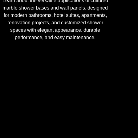
Learn about the versatile applications of cultured
marble shower bases and wall panels, designed
for modern bathrooms, hotel suites, apartments,
renovation projects, and customized shower
spaces with elegant appearance, durable
performance, and easy maintenance.