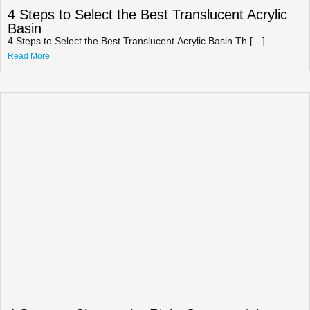
4 Steps to Select the Best Translucent Acrylic
Basin
4 Steps to Select the Best Translucent Acrylic Basin Th […]
Read More