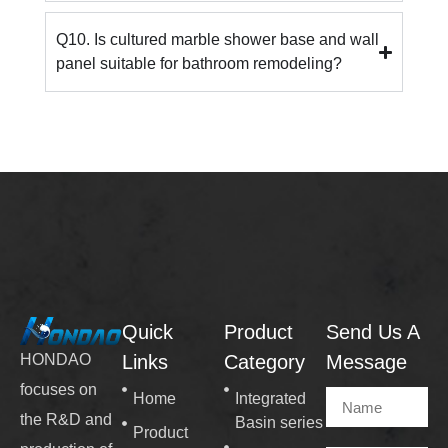
Q10. Is cultured marble shower base and wall
panel suitable for bathroom remodeling?
Quick
Product
Send Us A
Links
Category
Message
HONDAO
focuses on
Home
Integrated
the R&D and
Basin series
Product