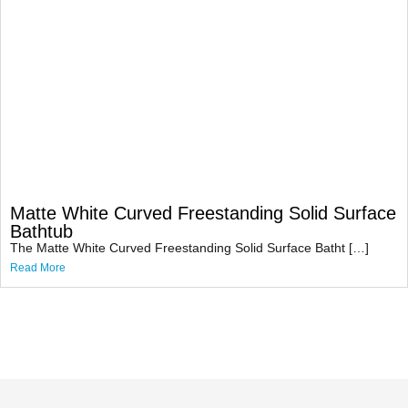
Matte White Curved Freestanding Solid Surface
Bathtub
The Matte White Curved Freestanding Solid Surface Batht […]
Read More