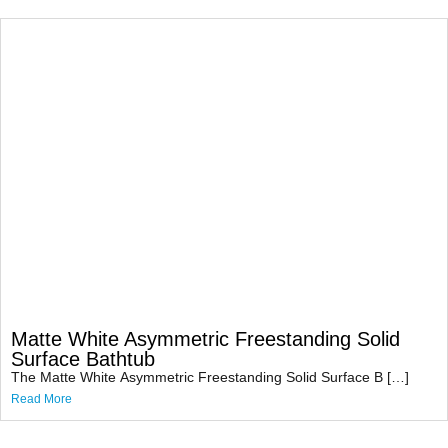
Matte White Asymmetric Freestanding Solid
Surface Bathtub
The Matte White Asymmetric Freestanding Solid Surface B […]
Read More