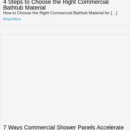
4 Steps to Choose the Right Commercial
Bathtub Material
How to Choose the Right Commercial Bathtub Material for […]
Read More
7 Ways Commercial Shower Panels Accelerate