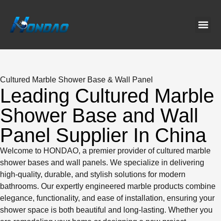
Project C
About Us
Contact Us
News & G
Cultured Marble Shower Base & Wall Panel
Leading Cultured Marble
Shower Base and Wall
Panel Supplier In China
Welcome to HONDAO, a premier provider of cultured marble
shower bases and wall panels. We specialize in delivering
high-quality, durable, and stylish solutions for modern
bathrooms. Our expertly engineered marble products combine
elegance, functionality, and ease of installation, ensuring your
shower space is both beautiful and long-lasting. Whether you