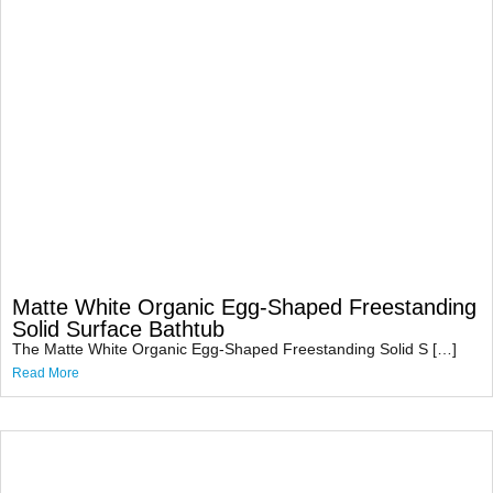
Matte White Organic Egg-Shaped Freestanding
Solid Surface Bathtub
The Matte White Organic Egg-Shaped Freestanding Solid S […]
Read More