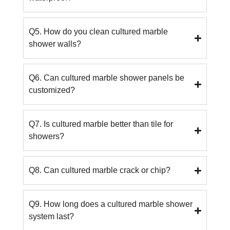
Q5. How do you clean cultured marble
shower walls?
Q6. Can cultured marble shower panels be
customized?
Q7. Is cultured marble better than tile for
showers?
Q8. Can cultured marble crack or chip?
Q9. How long does a cultured marble shower
system last?