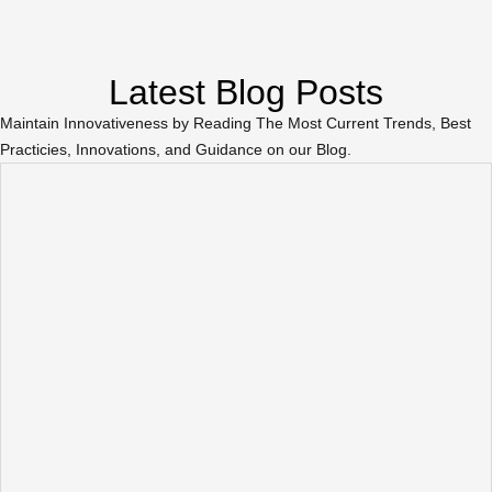
Latest Blog Posts
Maintain Innovativeness by Reading The Most Current Trends, Best
Practicies, Innovations, and Guidance on our Blog.