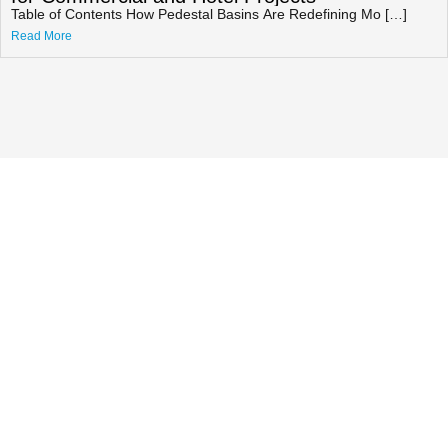
Table of Contents How Pedestal Basins Are Redefining Mo […]
Read More
Getting A Quote For Cultured
Marble Shower Base & Wall
Panel