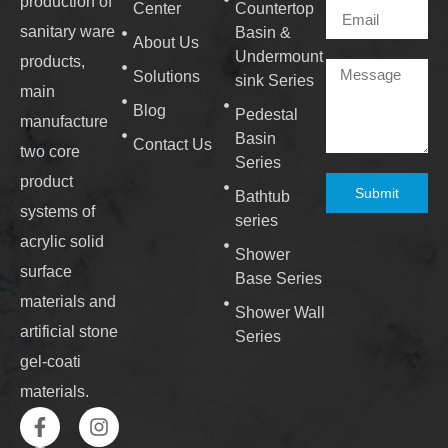
production of
Center
Countertop
sanitary ware
Basin &
About Us
Undermount
products,
Solutions
sink Series
main
Blog
Pedestal
manufacture
Basin
Contact Us
two core
Series
product
Submit
Bathtub
systems of
series
acrylic solid
Shower
surface
Base Series
materials and
Shower Wall
artificial stone
Series
gel-coati
materials.