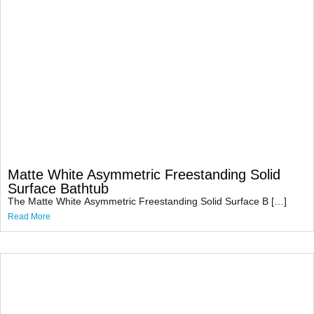
Matte White Asymmetric Freestanding Solid
Surface Bathtub
The Matte White Asymmetric Freestanding Solid Surface B […]
Read More