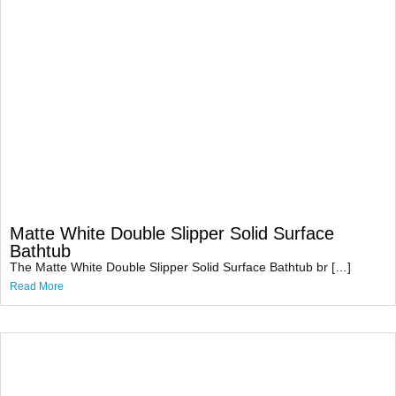
Matte White Double Slipper Solid Surface
Bathtub
The Matte White Double Slipper Solid Surface Bathtub br […]
Read More