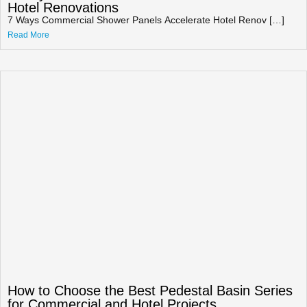
Hotel Renovations
7 Ways Commercial Shower Panels Accelerate Hotel Renov […]
Read More
How to Choose the Best Pedestal Basin Series
for Commercial and Hotel Projects