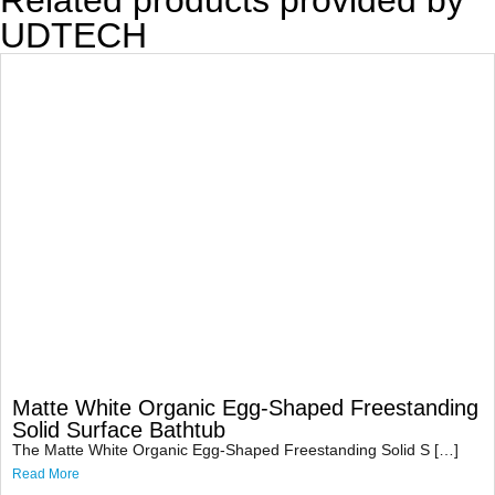
Related products provided by
UDTECH
Matte White Organic Egg-Shaped Freestanding
Solid Surface Bathtub
The Matte White Organic Egg-Shaped Freestanding Solid S […]
Read More