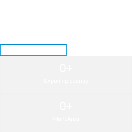
Want to upgrade your bathroom with a durable and elegant
cultured marble shower system? Our well-crafted shower bases
and wall panels offer a smooth finish, easy maintenance, and
long-lasting performance. Explore the right sizes, colors, and
designs to match your project needs. Get in touch with us today
to customize your ideal shower solution!
GET AN INSTANT QUOTE
0
+
Exporting country
0
+
Plant Area