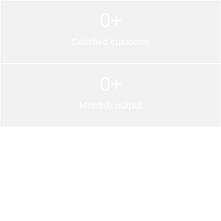
0
+
Satisfied customer
0
+
Monthly output