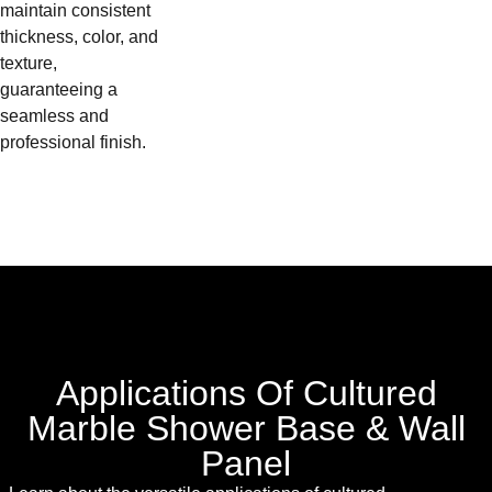
maintain consistent
thickness, color, and
texture,
guaranteeing a
seamless and
professional finish.
Applications Of Cultured
Marble Shower Base & Wall
Panel