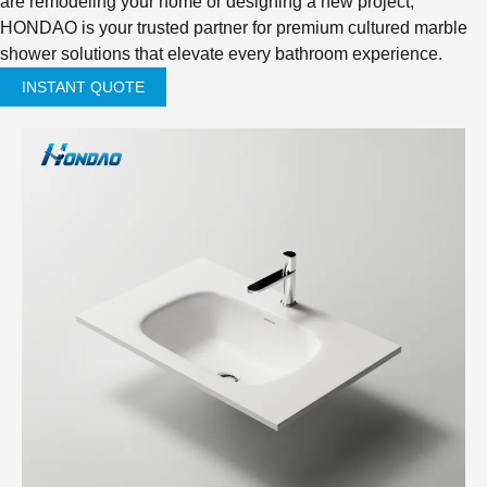
are remodeling your home or designing a new project,
HONDAO is your trusted partner for premium cultured marble
shower solutions that elevate every bathroom experience.
INSTANT QUOTE