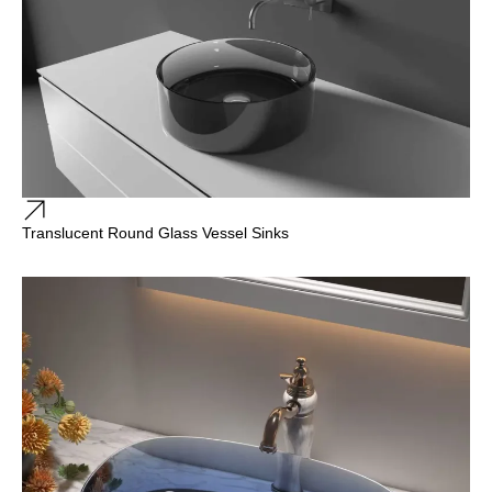
Translucent Round Glass Vessel Sinks