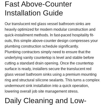
Fast Above-Counter
Installation Guide
Our translucent red glass vessel bathroom sinks are
heavily optimized for modern modular construction and
quick-installment methods. In fast-paced hospitality fit-
outs, this simple above-counter design compresses your
plumbing construction schedule significantly.
Plumbing contractors simply need to ensure that the
underlying vanity countertop is level and stable before
cutting a standard drain opening. Once the countertop
surface is ready, installers secure the translucent red
glass vessel bathroom sinks using a premium mounting
ring and structural silicone sealants. This turns a complex
undermount sink installation into a quick operation,
lowering overall job site management stress.
Daily Cleaning and Low-