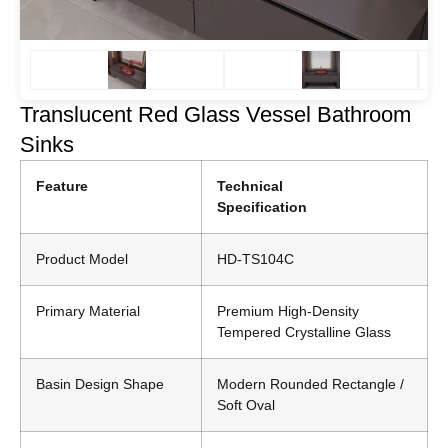
Translucent Red Glass Vessel Bathroom
Sinks
Feature
Technical
Specification
Product Model
HD-TS104C
Primary Material
Premium High-Density
Tempered Crystalline Glass
Basin Design Shape
Modern Rounded Rectangle /
Soft Oval