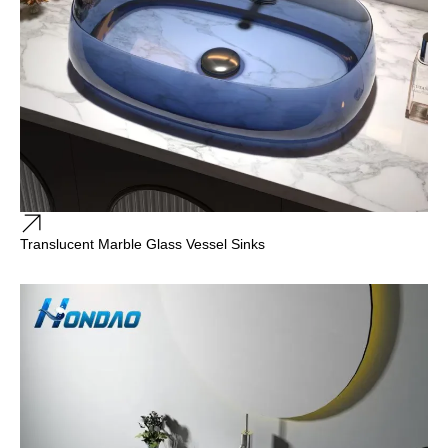
Translucent Marble Glass Vessel Sinks