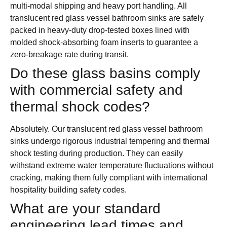
multi-modal shipping and heavy port handling. All
translucent red glass vessel bathroom sinks are safely
packed in heavy-duty drop-tested boxes lined with
molded shock-absorbing foam inserts to guarantee a
zero-breakage rate during transit.
Do these glass basins comply
with commercial safety and
thermal shock codes?
Absolutely. Our translucent red glass vessel bathroom
sinks undergo rigorous industrial tempering and thermal
shock testing during production. They can easily
withstand extreme water temperature fluctuations without
cracking, making them fully compliant with international
hospitality building safety codes.
What are your standard
engineering lead times and