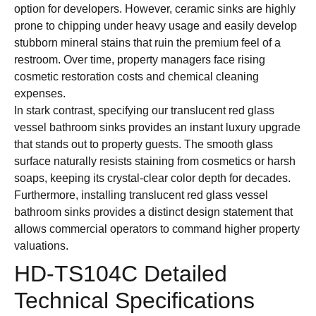
option for developers. However, ceramic sinks are highly
prone to chipping under heavy usage and easily develop
stubborn mineral stains that ruin the premium feel of a
restroom. Over time, property managers face rising
cosmetic restoration costs and chemical cleaning
expenses.
In stark contrast, specifying our translucent red glass
vessel bathroom sinks provides an instant luxury upgrade
that stands out to property guests. The smooth glass
surface naturally resists staining from cosmetics or harsh
soaps, keeping its crystal-clear color depth for decades.
Furthermore, installing translucent red glass vessel
bathroom sinks provides a distinct design statement that
allows commercial operators to command higher property
valuations.
HD-TS104C Detailed
Technical Specifications