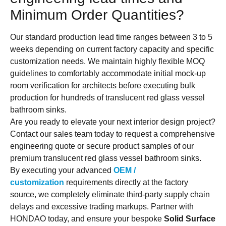
Minimum Order Quantities?
Our standard production lead time ranges between 3 to 5
weeks depending on current factory capacity and specific
customization needs. We maintain highly flexible MOQ
guidelines to comfortably accommodate initial mock-up
room verification for architects before executing bulk
production for hundreds of translucent red glass vessel
bathroom sinks.
Are you ready to elevate your next interior design project?
Contact our sales team today to request a comprehensive
engineering quote or secure product samples of our
premium translucent red glass vessel bathroom sinks.
By executing your advanced
OEM /
customization
requirements directly at the factory
source, we completely eliminate third-party supply chain
delays and excessive trading markups. Partner with
HONDAO today, and ensure your bespoke
Solid Surface