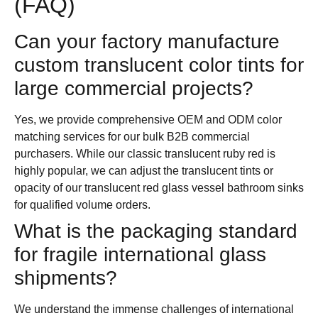
(FAQ)
Can your factory manufacture
custom translucent color tints for
large commercial projects?
Yes, we provide comprehensive OEM and ODM color
matching services for our bulk B2B commercial
purchasers. While our classic translucent ruby red is
highly popular, we can adjust the translucent tints or
opacity of our translucent red glass vessel bathroom sinks
for qualified volume orders.
What is the packaging standard
for fragile international glass
shipments?
We understand the immense challenges of international