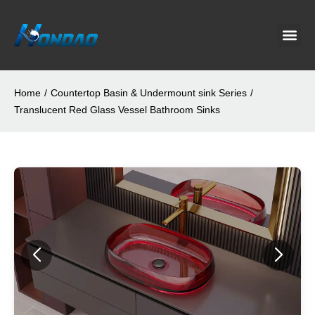
Project C
About Us
Contact Us
News & G
Home
/
Countertop Basin & Undermount sink Series
/
Translucent Red Glass Vessel Bathroom Sinks