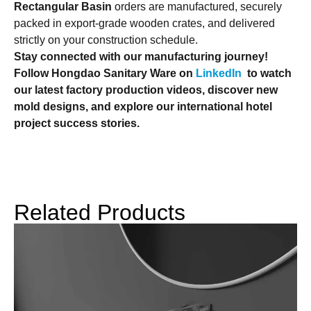
Rectangular Basin
orders are manufactured, securely
packed in export-grade wooden crates, and delivered
strictly on your construction schedule.
Stay connected with our manufacturing journey!
Follow Hongdao Sanitary Ware on
LinkedIn
to watch
our latest factory production videos, discover new
mold designs, and explore our international hotel
project success stories.
Related Products