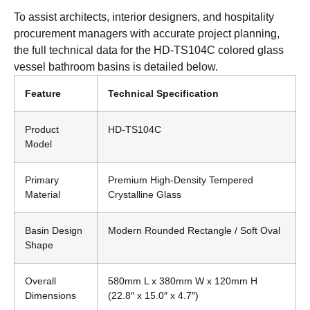
To assist architects, interior designers, and hospitality
procurement managers with accurate project planning,
the full technical data for the HD-TS104C colored glass
vessel bathroom basins is detailed below.
Feature
Technical Specification
Product
HD-TS104C
Model
Primary
Premium High-Density Tempered
Material
Crystalline Glass
Basin Design
Modern Rounded Rectangle / Soft Oval
Shape
Overall
580mm L x 380mm W x 120mm H
Dimensions
(22.8″ x 15.0″ x 4.7″)