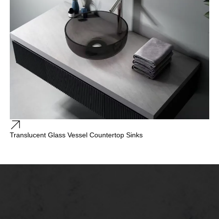
Translucent Glass Vessel Countertop Sinks