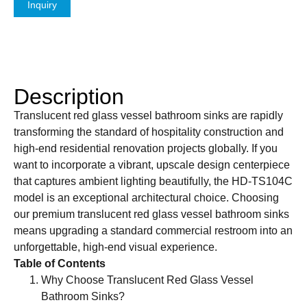
Inquiry
Description
Translucent red glass vessel bathroom sinks are rapidly
transforming the standard of hospitality construction and
high-end residential renovation projects globally. If you
want to incorporate a vibrant, upscale design centerpiece
that captures ambient lighting beautifully, the HD-TS104C
model is an exceptional architectural choice. Choosing
our premium translucent red glass vessel bathroom sinks
means upgrading a standard commercial restroom into an
unforgettable, high-end visual experience.
Table of Contents
Why Choose Translucent Red Glass Vessel
Bathroom Sinks?