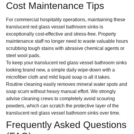
Cost Maintenance Tips
For commercial hospitality operations, maintaining these
translucent red glass vessel bathroom sinks is
exceptionally cost-effective and stress-free. Property
maintenance staff no longer need to waste valuable hours
scrubbing tough stains with abrasive chemical agents or
steel wool pads.
To keep your translucent red glass vessel bathroom sinks
looking brand new, a simple daily wipe-down with a
microfiber cloth and mild liquid soap is all it takes.
Routine cleaning easily removes mineral water spots and
soap scum without heavy manual effort. We strongly
advise cleaning crews to completely avoid scouring
powders, which can scratch the protective layer of the
translucent red glass vessel bathroom sinks over time.
Frequently Asked Questions