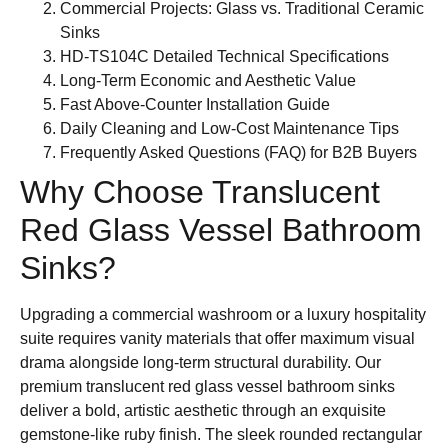
Commercial Projects: Glass vs. Traditional Ceramic
Sinks
HD-TS104C Detailed Technical Specifications
Long-Term Economic and Aesthetic Value
Fast Above-Counter Installation Guide
Daily Cleaning and Low-Cost Maintenance Tips
Frequently Asked Questions (FAQ) for B2B Buyers
Why Choose Translucent
Red Glass Vessel Bathroom
Sinks?
Upgrading a commercial washroom or a luxury hospitality
suite requires vanity materials that offer maximum visual
drama alongside long-term structural durability. Our
premium translucent red glass vessel bathroom sinks
deliver a bold, artistic aesthetic through an exquisite
gemstone-like ruby finish. The sleek rounded rectangular