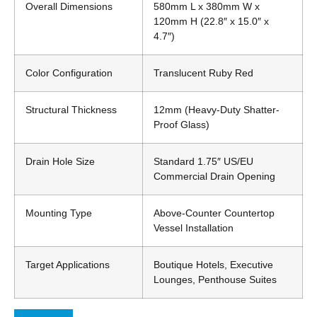
Overall Dimensions
580mm L x 380mm W x
120mm H (22.8″ x 15.0″ x
4.7″)
Color Configuration
Translucent Ruby Red
Structural Thickness
12mm (Heavy-Duty Shatter-
Proof Glass)
Drain Hole Size
Standard 1.75″ US/EU
Commercial Drain Opening
Mounting Type
Above-Counter Countertop
Vessel Installation
Target Applications
Boutique Hotels, Executive
Lounges, Penthouse Suites