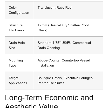
Color
Translucent Ruby Red
Configuration
Structural
12mm (Heavy-Duty Shatter-Proof
Thickness
Glass)
Drain Hole
Standard 1.75″ US/EU Commercial
Size
Drain Opening
Mounting
Above-Counter Countertop Vessel
Type
Installation
Target
Boutique Hotels, Executive Lounges,
Applications
Penthouse Suites
Long-Term Economic and
Aesthetic Value