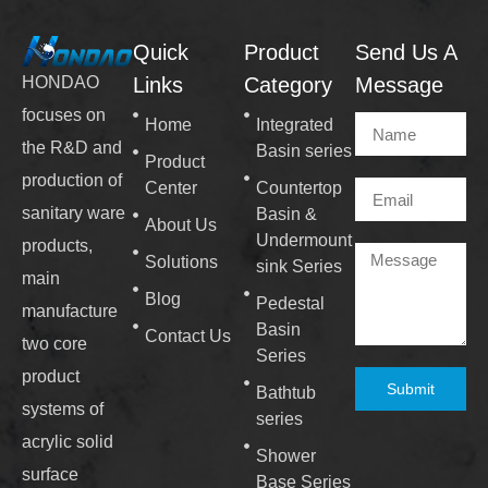
Quick
Product
Send Us A
Links
Category
Message
HONDAO
focuses on
Home
Integrated
the R&D and
Basin series
Product
production of
Center
Countertop
sanitary ware
Basin &
About Us
Undermount
products,
Solutions
sink Series
main
Blog
Pedestal
manufacture
Basin
Contact Us
two core
Series
product
Submit
Bathtub
systems of
series
acrylic solid
Shower
surface
Base Series