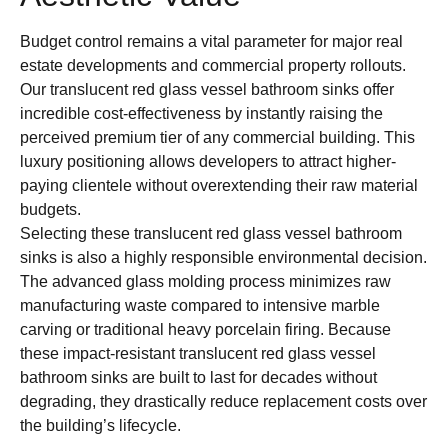
Budget control remains a vital parameter for major real
estate developments and commercial property rollouts.
Our translucent red glass vessel bathroom sinks offer
incredible cost-effectiveness by instantly raising the
perceived premium tier of any commercial building. This
luxury positioning allows developers to attract higher-
paying clientele without overextending their raw material
budgets.
Selecting these translucent red glass vessel bathroom
sinks is also a highly responsible environmental decision.
The advanced glass molding process minimizes raw
manufacturing waste compared to intensive marble
carving or traditional heavy porcelain firing. Because
these impact-resistant translucent red glass vessel
bathroom sinks are built to last for decades without
degrading, they drastically reduce replacement costs over
the building’s lifecycle.