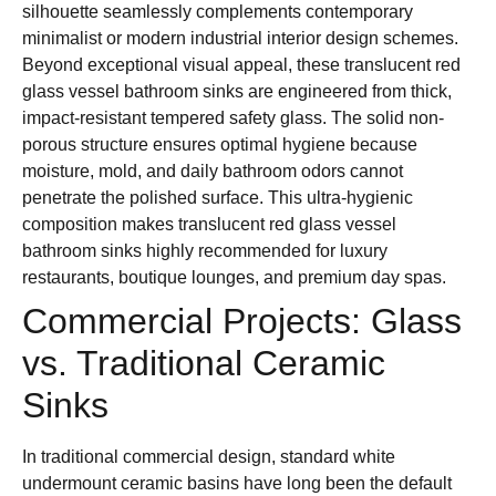
silhouette seamlessly complements contemporary
minimalist or modern industrial interior design schemes.
Beyond exceptional visual appeal, these translucent red
glass vessel bathroom sinks are engineered from thick,
impact-resistant tempered safety glass. The solid non-
porous structure ensures optimal hygiene because
moisture, mold, and daily bathroom odors cannot
penetrate the polished surface. This ultra-hygienic
composition makes translucent red glass vessel
bathroom sinks highly recommended for luxury
restaurants, boutique lounges, and premium day spas.
Commercial Projects: Glass
vs. Traditional Ceramic
Sinks
In traditional commercial design, standard white
undermount ceramic basins have long been the default