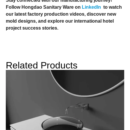
Stay connected with our manufacturing journey!
Follow Hongdao Sanitary Ware on
LinkedIn
to watch
our latest factory production videos, discover new
mold designs, and explore our international hotel
project success stories.
Related Products