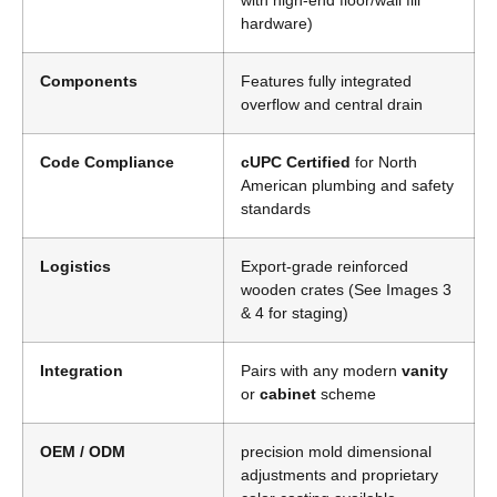
with high-end floor/wall fill
hardware)
Components
Features fully integrated
overflow and central drain
Code Compliance
cUPC Certified
for North
American plumbing and safety
standards
Logistics
Export-grade reinforced
wooden crates (See Images 3
& 4 for staging)
Integration
Pairs with any modern
vanity
or
cabinet
scheme
OEM / ODM
precision mold dimensional
adjustments and proprietary