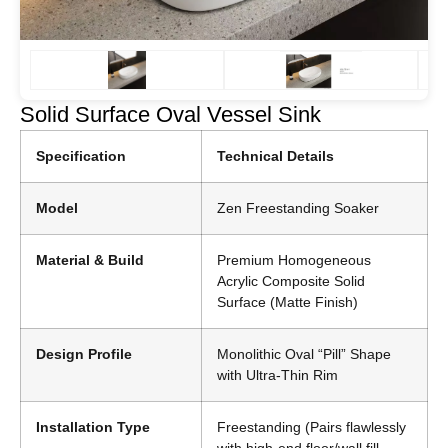
Solid Surface Oval Vessel Sink
Specification
Technical Details
Model
Zen Freestanding Soaker
Material & Build
Premium Homogeneous
Acrylic Composite Solid
Surface (Matte Finish)
Design Profile
Monolithic Oval “Pill” Shape
with Ultra-Thin Rim
Installation Type
Freestanding (Pairs flawlessly