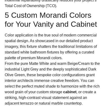
indefinite repairability drastically reduces your project’s
Total Cost of Ownership (TCO).
5 Custom Morandi Colors
for Your Vanity and Cabinet
Color application is the true soul of modern commercial
spatial design. As showcased in our detailed product
imagery, this fixture shatters the traditional limitations of
standard white bathroom fixtures by offering a curated
palette of premium Morandi colors.
From the pure Matte White and warm Beige/Cream to the
industrial Light Grey and the deeply sophisticated Dark
Olive Green, these bespoke color configurations grant
interior architects immense creative freedom. You can
select the perfect muted shade to harmonize with the rich
wood grain of your custom storage
cabinet
, or create a
striking, high-contrast visual statement against an
adjacent terrazzo or natural marble countertop.