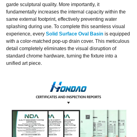
garde sculptural quality. More importantly, it
fundamentally increases the internal capacity within the
same external footprint, effectively preventing water
splashing during use. To complete this seamless visual
experience, every
Solid Surface Oval Basin
is equipped
with a color-matched pop-up drain cover. This meticulous
detail completely eliminates the visual disruption of
standard chrome hardware, turning the fixture into a
unified art piece.