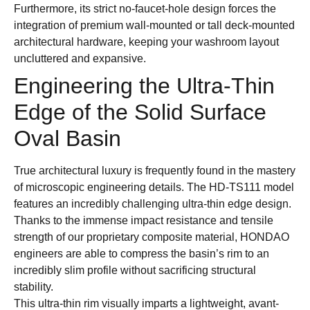
Furthermore, its strict no-faucet-hole design forces the
integration of premium wall-mounted or tall deck-mounted
architectural hardware, keeping your washroom layout
uncluttered and expansive.
Engineering the Ultra-Thin
Edge of the Solid Surface
Oval Basin
True architectural luxury is frequently found in the mastery
of microscopic engineering details. The HD-TS111 model
features an incredibly challenging ultra-thin edge design.
Thanks to the immense impact resistance and tensile
strength of our proprietary composite material, HONDAO
engineers are able to compress the basin’s rim to an
incredibly slim profile without sacrificing structural
stability.
This ultra-thin rim visually imparts a lightweight, avant-