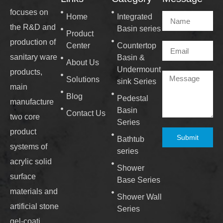
focuses on
Home
Integrated
the R&D and
Basin series
Product
production of
Center
Countertop
sanitary ware
Basin &
About Us
Undermount
products,
Solutions
sink Series
main
Blog
Pedestal
manufacture
Basin
Contact Us
two core
Series
product
Submit
Bathtub
systems of
series
acrylic solid
Shower
surface
Base Series
materials and
Shower Wall
artificial stone
Series
gel-coati