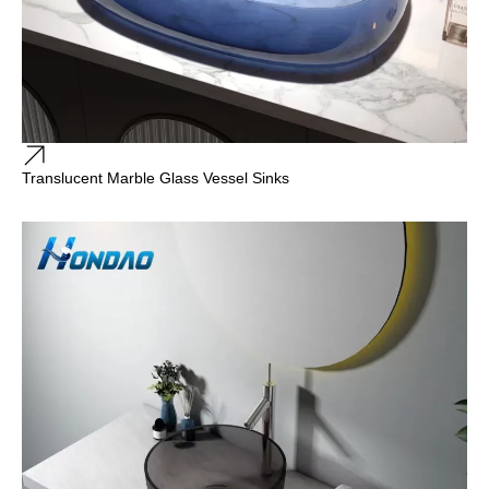
Translucent Marble Glass Vessel Sinks