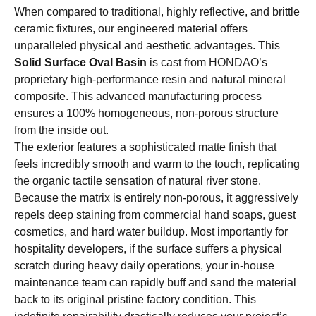
When compared to traditional, highly reflective, and brittle
ceramic fixtures, our engineered material offers
unparalleled physical and aesthetic advantages. This
Solid Surface Oval Basin
is cast from HONDAO’s
proprietary high-performance resin and natural mineral
composite. This advanced manufacturing process
ensures a 100% homogeneous, non-porous structure
from the inside out.
The exterior features a sophisticated matte finish that
feels incredibly smooth and warm to the touch, replicating
the organic tactile sensation of natural river stone.
Because the matrix is entirely non-porous, it aggressively
repels deep staining from commercial hand soaps, guest
cosmetics, and hard water buildup. Most importantly for
hospitality developers, if the surface suffers a physical
scratch during heavy daily operations, your in-house
maintenance team can rapidly buff and sand the material
back to its original pristine factory condition. This