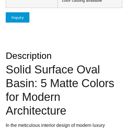
color casting available
Inquiry
Description
Solid Surface Oval
Basin: 5 Matte Colors
for Modern
Architecture
In the meticulous interior design of modern luxury