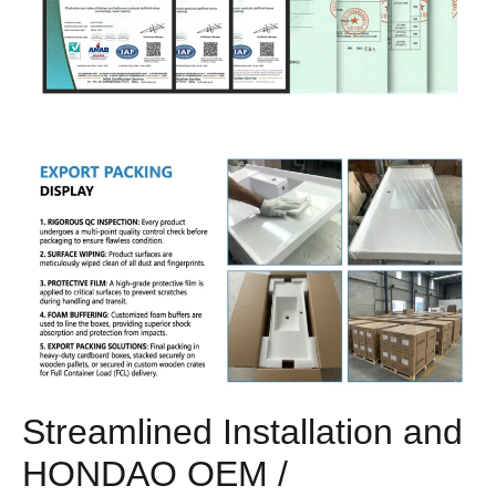
Streamlined Installation and
HONDAO OEM /