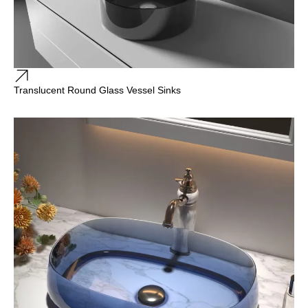
Translucent Round Glass Vessel Sinks