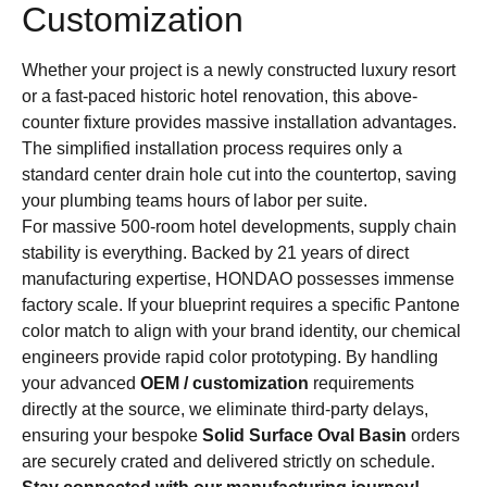
Customization
Whether your project is a newly constructed luxury resort
or a fast-paced historic hotel renovation, this above-
counter fixture provides massive installation advantages.
The simplified installation process requires only a
standard center drain hole cut into the countertop, saving
your plumbing teams hours of labor per suite.
For massive 500-room hotel developments, supply chain
stability is everything. Backed by 21 years of direct
manufacturing expertise, HONDAO possesses immense
factory scale. If your blueprint requires a specific Pantone
color match to align with your brand identity, our chemical
engineers provide rapid color prototyping. By handling
your advanced
OEM / customization
requirements
directly at the source, we eliminate third-party delays,
ensuring your bespoke
Solid Surface Oval Basin
orders
are securely crated and delivered strictly on schedule.