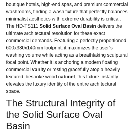
boutique hotels, high-end spas, and premium commercial
washrooms, finding a wash fixture that perfectly balances
minimalist aesthetics with extreme durability is critical.
The HD-TS111
Solid Surface Oval Basin
delivers the
ultimate architectural resolution for these exact
commercial demands. Featuring a perfectly proportioned
600x380x140mm footprint, it maximizes the user’s
washing volume while acting as a breathtaking sculptural
focal point. Whether it is anchoring a modern floating
commercial
vanity
or resting gracefully atop a heavily
textured, bespoke wood
cabinet
, this fixture instantly
elevates the luxury identity of the entire architectural
space.
The Structural Integrity of
the Solid Surface Oval
Basin