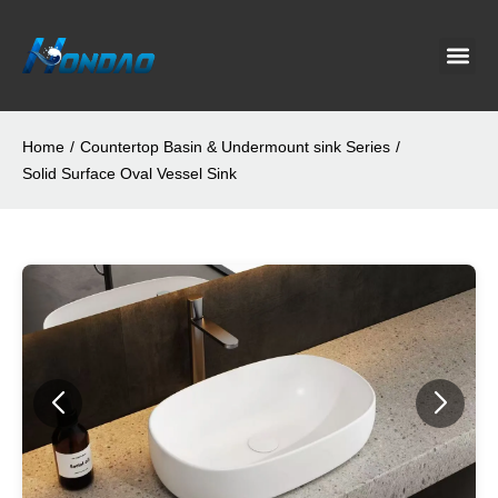
Project C
About Us
Contact Us
News & G
Home
/
Countertop Basin & Undermount sink Series
/
Solid Surface Oval Vessel Sink