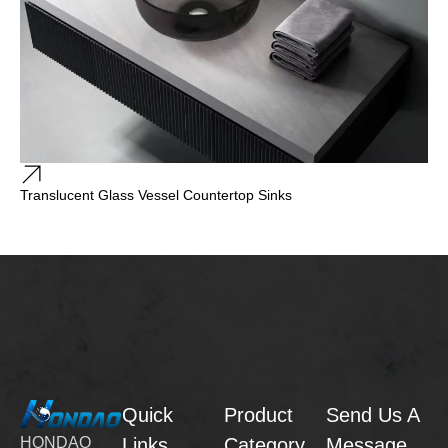
Translucent Glass Vessel Countertop Sinks
Quick
Product
Send Us A
Links
Category
Message
HONDAO