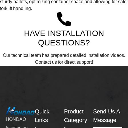
sturdy pallets, optimizing container space and allowing for safe
forklift handling.
HAVE INSTALLATION
QUESTIONS?
Our technical team has prepared detailed installation videos.
Contact us for direct support!
Quick
Product
Send Us A
Links
Category
Message
HONDAO
focuses on