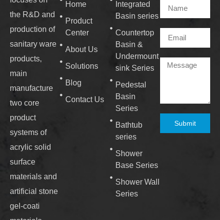
Home
Integrated
the R&D and
Basin series
Product
production of
Center
Countertop
sanitary ware
Basin &
About Us
Undermount
products,
Solutions
sink Series
main
Blog
Pedestal
manufacture
Basin
Contact Us
two core
Series
product
Submit
Bathtub
systems of
series
acrylic solid
Shower
surface
Base Series
materials and
Shower Wall
artificial stone
Series
gel-coati