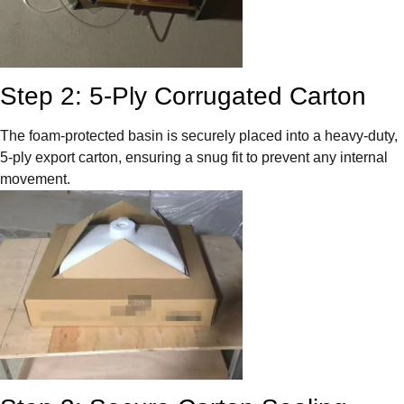
Step 2: 5-Ply Corrugated Carton
The foam-protected basin is securely placed into a heavy-duty,
5-ply export carton, ensuring a snug fit to prevent any internal
movement.