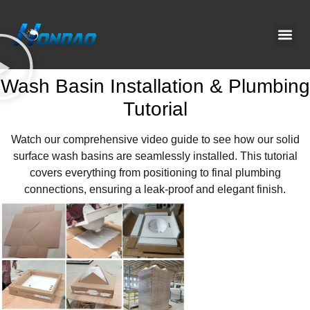
Project C
About Us
Contact Us
News & G
Wash Basin Installation & Plumbing
Tutorial
Watch our comprehensive video guide to see how our solid
surface wash basins are seamlessly installed. This tutorial
covers everything from positioning to final plumbing
connections, ensuring a leak-proof and elegant finish.