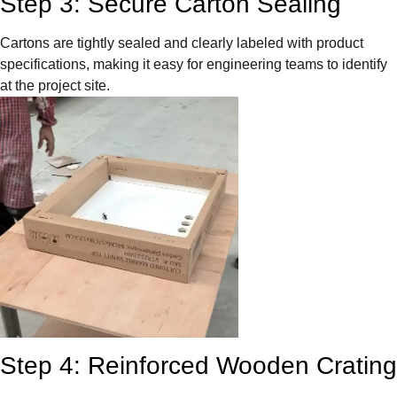
Step 3: Secure Carton Sealing
Cartons are tightly sealed and clearly labeled with product
specifications, making it easy for engineering teams to identify
at the project site.
Step 4: Reinforced Wooden Crating