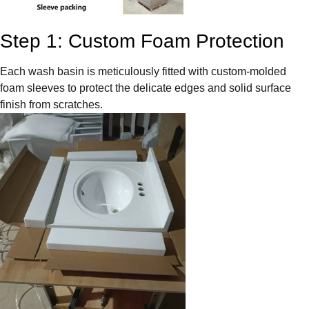
Step 1: Custom Foam Protection
Each wash basin is meticulously fitted with custom-molded
foam sleeves to protect the delicate edges and solid surface
finish from scratches.