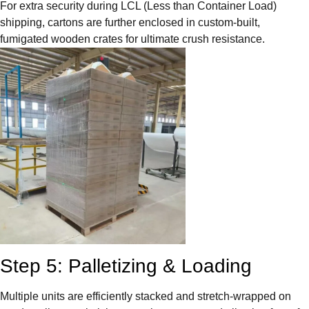
For extra security during LCL (Less than Container Load)
shipping, cartons are further enclosed in custom-built,
fumigated wooden crates for ultimate crush resistance.
Step 5: Palletizing & Loading
Multiple units are efficiently stacked and stretch-wrapped on