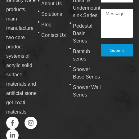
sanitary ware
Basin &
About Us
Undermount
products,
Solutions
sink Series
main
Blog
Pedestal
manufacture
Basin
Contact Us
two core
Series
product
Submit
Bathtub
systems of
series
acrylic solid
Shower
surface
Base Series
materials and
Shower Wall
artificial stone
Series
gel-coati
materials.