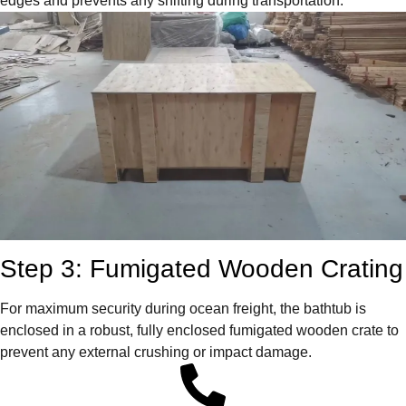
edges and prevents any shifting during transportation.
Step 3: Fumigated Wooden Crating
For maximum security during ocean freight, the bathtub is
enclosed in a robust, fully enclosed fumigated wooden crate to
prevent any external crushing or impact damage.