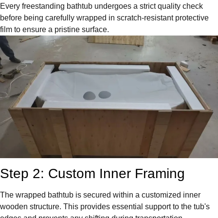
Every freestanding bathtub undergoes a strict quality check
before being carefully wrapped in scratch-resistant protective
film to ensure a pristine surface.
Step 2: Custom Inner Framing
The wrapped bathtub is secured within a customized inner
wooden structure. This provides essential support to the tub's