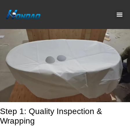
Project C
About Us
Contact Us
News & G
Step 1: Quality Inspection &
Wrapping