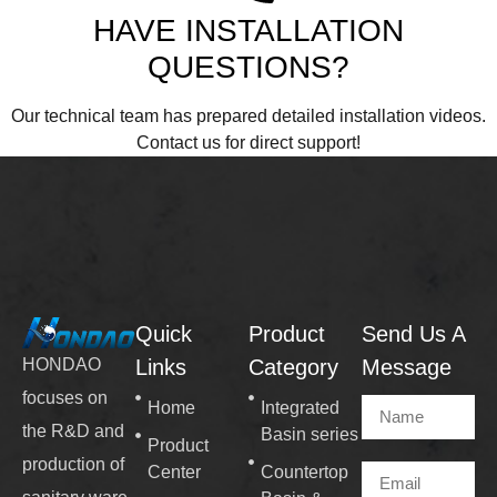
HAVE INSTALLATION
QUESTIONS?
Our technical team has prepared detailed installation videos.
Contact us for direct support!
Quick
Product
Send Us A
Links
Category
Message
HONDAO
focuses on
Home
Integrated
the R&D and
Basin series
Product
production of
Center
Countertop