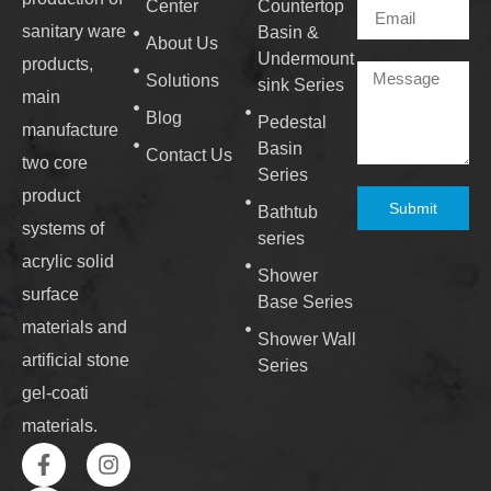
Center
Countertop
sanitary ware
Basin &
About Us
Undermount
products,
Solutions
sink Series
main
Blog
Pedestal
manufacture
Basin
Contact Us
two core
Series
product
Submit
Bathtub
systems of
series
acrylic solid
Shower
surface
Base Series
materials and
Shower Wall
artificial stone
Series
gel-coati
materials.