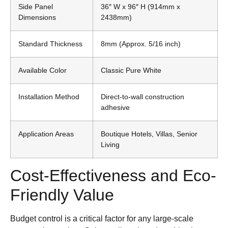
Side Panel
36″ W x 96″ H (914mm x
Dimensions
2438mm)
Standard Thickness
8mm (Approx. 5/16 inch)
Available Color
Classic Pure White
Installation Method
Direct-to-wall construction
adhesive
Application Areas
Boutique Hotels, Villas, Senior
Living
Cost-Effectiveness and Eco-
Friendly Value
Budget control is a critical factor for any large-scale