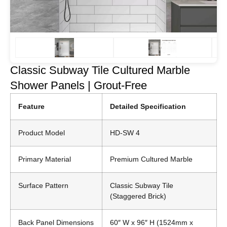
Classic Subway Tile Cultured Marble
Shower Panels | Grout-Free
Feature
Detailed Specification
Product Model
HD-SW 4
Primary Material
Premium Cultured Marble
Surface Pattern
Classic Subway Tile
(Staggered Brick)
Back Panel Dimensions
60″ W x 96″ H (1524mm x