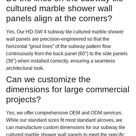
cultured marble shower wall
panels align at the corners?
Yes. Our HD-SW 4 subway tile cultured marble shower
wall panels are precision-engineered so that the
horizontal “grout lines” of the subway pattern flow
continuously from the back panel (60″) to the side panels
(36″) when installed correctly, ensuring a seamless
architectural look.
Can we customize the
dimensions for large commercial
projects?
Yes, we offer comprehensive OEM and ODM services.
While our standard sizes fit most standard alcoves, we
can manufacture custom dimensions for our subway tile
cultured marble shower wall panels to meet the specific