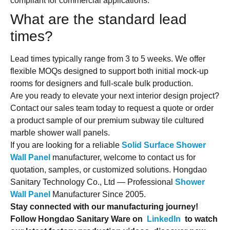
compliant for commercial applications.
What are the standard lead
times?
Lead times typically range from 3 to 5 weeks. We offer
flexible MOQs designed to support both initial mock-up
rooms for designers and full-scale bulk production.
Are you ready to elevate your next interior design project?
Contact our sales team today to request a quote or order
a product sample of our premium subway tile cultured
marble shower wall panels.
If you are looking for a reliable
Solid Surface Shower
Wall Panel
manufacturer, welcome to contact us for
quotation, samples, or customized solutions. Hongdao
Sanitary Technology Co., Ltd — Professional
Shower
Wall Panel
Manufacturer Since 2005.
Stay connected with our manufacturing journey!
Follow Hongdao Sanitary Ware on
LinkedIn
to watch