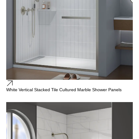
White Vertical Stacked Tile Cultured Marble Shower Panels