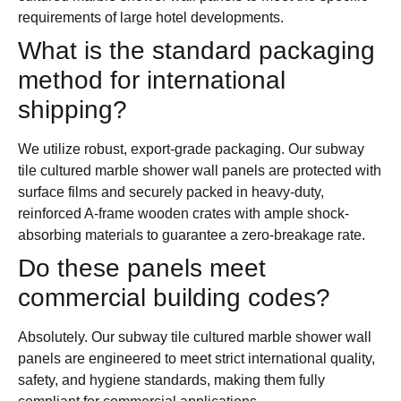
requirements of large hotel developments.
What is the standard packaging
method for international
shipping?
We utilize robust, export-grade packaging. Our subway
tile cultured marble shower wall panels are protected with
surface films and securely packed in heavy-duty,
reinforced A-frame wooden crates with ample shock-
absorbing materials to guarantee a zero-breakage rate.
Do these panels meet
commercial building codes?
Absolutely. Our subway tile cultured marble shower wall
panels are engineered to meet strict international quality,
safety, and hygiene standards, making them fully