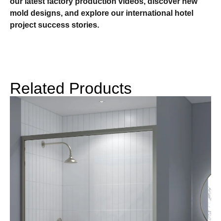
our latest factory production videos, discover new
mold designs, and explore our international hotel
project success stories.
Related Products