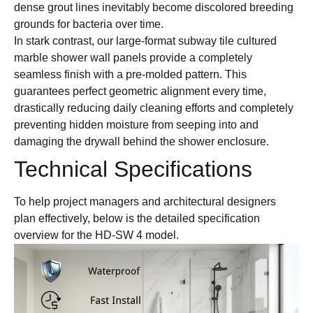
dense grout lines inevitably become discolored breeding
grounds for bacteria over time.
In stark contrast, our large-format subway tile cultured
marble shower wall panels provide a completely
seamless finish with a pre-molded pattern. This
guarantees perfect geometric alignment every time,
drastically reducing daily cleaning efforts and completely
preventing hidden moisture from seeping into and
damaging the drywall behind the shower enclosure.
Technical Specifications
To help project managers and architectural designers
plan effectively, below is the detailed specification
overview for the HD-SW 4 model.