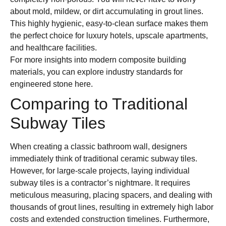
about mold, mildew, or dirt accumulating in grout lines.
This highly hygienic, easy-to-clean surface makes them
the perfect choice for luxury hotels, upscale apartments,
and healthcare facilities.
For more insights into modern composite building
materials, you can explore industry standards for
engineered stone here.
Comparing to Traditional
Subway Tiles
When creating a classic bathroom wall, designers
immediately think of traditional ceramic subway tiles.
However, for large-scale projects, laying individual
subway tiles is a contractor’s nightmare. It requires
meticulous measuring, placing spacers, and dealing with
thousands of grout lines, resulting in extremely high labor
costs and extended construction timelines. Furthermore,