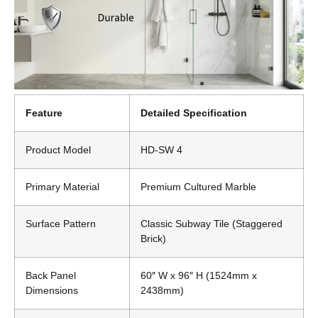
Feature
Detailed Specification
Product Model
HD-SW 4
Primary Material
Premium Cultured Marble
Surface Pattern
Classic Subway Tile (Staggered
Brick)
Back Panel
60″ W x 96″ H (1524mm x
Dimensions
2438mm)