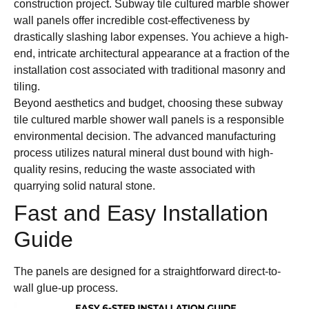
construction project. Subway tile cultured marble shower
wall panels offer incredible cost-effectiveness by
drastically slashing labor expenses. You achieve a high-
end, intricate architectural appearance at a fraction of the
installation cost associated with traditional masonry and
tiling.
Beyond aesthetics and budget, choosing these subway
tile cultured marble shower wall panels is a responsible
environmental decision. The advanced manufacturing
process utilizes natural mineral dust bound with high-
quality resins, reducing the waste associated with
quarrying solid natural stone.
Fast and Easy Installation
Guide
The panels are designed for a straightforward direct-to-
wall glue-up process.