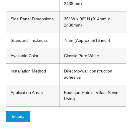
2438mm)
Side Panel Dimensions
36″ W x 96″ H (914mm x
2438mm)
Standard Thickness
7mm (Approx. 5/16 inch)
Available Color
Classic Pure White
Installation Method
Direct-to-wall construction
adhesive
Application Areas
Boutique Hotels, Villas, Senior
Living
Inquiry