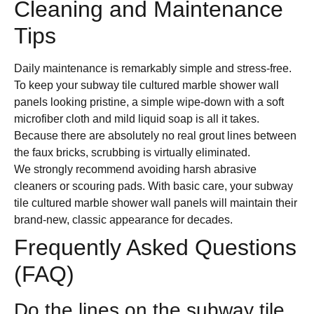
Cleaning and Maintenance
Tips
Daily maintenance is remarkably simple and stress-free.
To keep your subway tile cultured marble shower wall
panels looking pristine, a simple wipe-down with a soft
microfiber cloth and mild liquid soap is all it takes.
Because there are absolutely no real grout lines between
the faux bricks, scrubbing is virtually eliminated.
We strongly recommend avoiding harsh abrasive
cleaners or scouring pads. With basic care, your subway
tile cultured marble shower wall panels will maintain their
brand-new, classic appearance for decades.
Frequently Asked Questions
(FAQ)
Do the lines on the subway tile