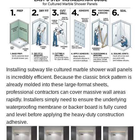
Installing subway tile cultured marble shower wall panels
is incredibly efficient. Because the classic brick pattern is
already molded into these large-format sheets,
professional contractors can cover massive wall areas
rapidly. Installers simply need to ensure the underlying
waterproofing membrane or backer board is fully cured
and level before applying the heavy-duty construction
adhesive.