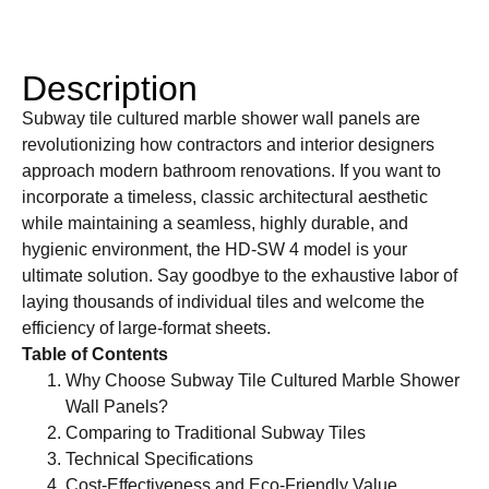
Description
Subway tile cultured marble shower wall panels are
revolutionizing how contractors and interior designers
approach modern bathroom renovations. If you want to
incorporate a timeless, classic architectural aesthetic
while maintaining a seamless, highly durable, and
hygienic environment, the HD-SW 4 model is your
ultimate solution. Say goodbye to the exhaustive labor of
laying thousands of individual tiles and welcome the
efficiency of large-format sheets.
Table of Contents
Why Choose Subway Tile Cultured Marble Shower
Wall Panels?
Comparing to Traditional Subway Tiles
Technical Specifications
Cost-Effectiveness and Eco-Friendly Value