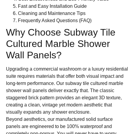
Fast and Easy Installation Guide
Cleaning and Maintenance Tips
Frequently Asked Questions (FAQ)
Why Choose Subway Tile
Cultured Marble Shower
Wall Panels?
Upgrading a commercial washroom or a luxury residential
suite requires materials that offer both visual impact and
long-term performance. Our subway tile cultured marble
shower wall panels deliver exactly that. The classic
staggered brick pattern provides an elegant 3D texture,
creating a clean, vintage yet modern aesthetic that
visually expands any shower enclosure.
Beyond aesthetics, our manufactured solid surface
panels are engineered to be 100% waterproof and
completely non-porous. You will never have to worry