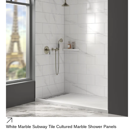
White Marble Subway Tile Cultured Marble Shower Panels