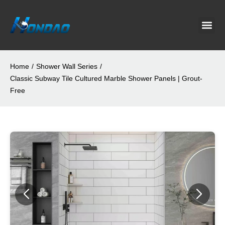
Project C
About Us
Contact Us
News & G
Home
/
Shower Wall Series
/
Classic Subway Tile Cultured Marble Shower Panels | Grout-
Free