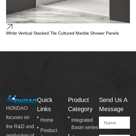
White Vertical Stacked Tile Cultured Marble Shower Panels
Quick
Product
Send Us A
Links
Category
Message
HONDAO
focuses on
Home
Integrated
the R&D and
Basin series
Product
production of