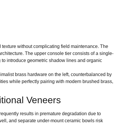
 texture without complicating field maintenance. The
architecture. The upper console tier consists of a single-
ng to introduce geometric shadow lines and organic
imalist brass hardware on the left, counterbalanced by
ities while perfectly pairing with modern brushed brass,
tional Veneers
requently results in premature degradation due to
swell, and separate under-mount ceramic bowls risk