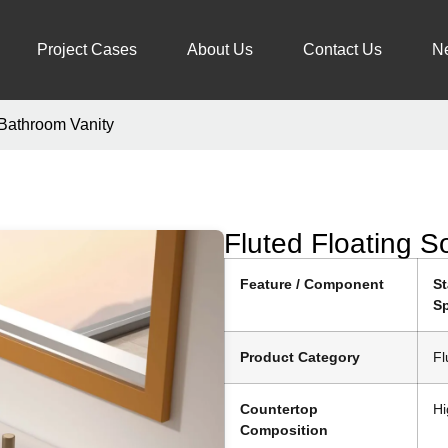
Project Cases
About Us
Contact Us
N
 Bathroom Vanity
Fluted Floating S
Feature / Component
S
Sp
Product Category
Fl
Countertop
Hi
Composition