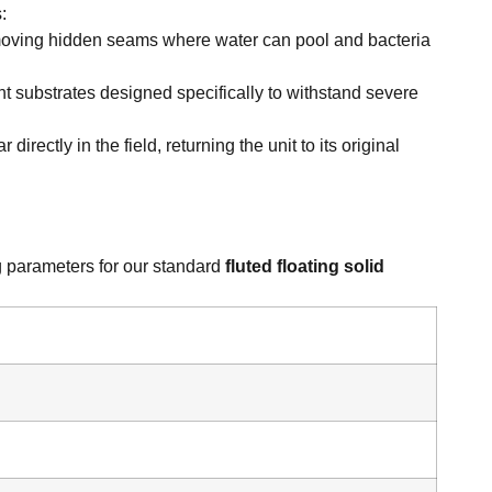
:
emoving hidden seams where water can pool and bacteria
t substrates designed specifically to withstand severe
rectly in the field, returning the unit to its original
ng parameters for our standard
fluted floating solid