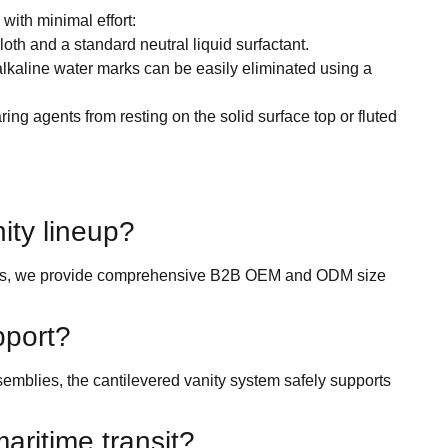
with minimal effort:
th and a standard neutral liquid surfactant.
alkaline water marks can be easily eliminated using a
ring agents from resting on the solid surface top or fluted
nity lineup?
rooms, we provide comprehensive B2B OEM and ODM size
pport?
emblies, the cantilevered vanity system safely supports
aritime transit?