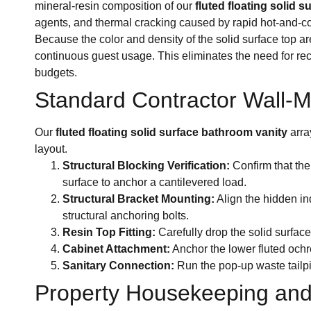
mineral-resin composition of our
fluted floating solid 
agents, and thermal cracking caused by rapid hot-and-co
Because the color and density of the solid surface top a
continuous guest usage. This eliminates the need for re
budgets.
Standard Contractor Wall-Mo
Our
fluted floating solid surface bathroom vanity
arra
layout.
Structural Blocking Verification:
Confirm that the
surface to anchor a cantilevered load.
Structural Bracket Mounting:
Align the hidden ind
structural anchoring bolts.
Resin Top Fitting:
Carefully drop the solid surface
Cabinet Attachment:
Anchor the lower fluted ochr
Sanitary Connection:
Run the pop-up waste tailpi
Property Housekeeping and