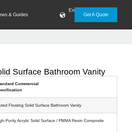
En
ews & Guides
Get A Quote
olid Surface Bathroom Vanity
tandard Commercial
ecification
uted Floating Solid Surface Bathroom Vanity
gh-Purity Acrylic Solid Surface / PMMA Resin Composite