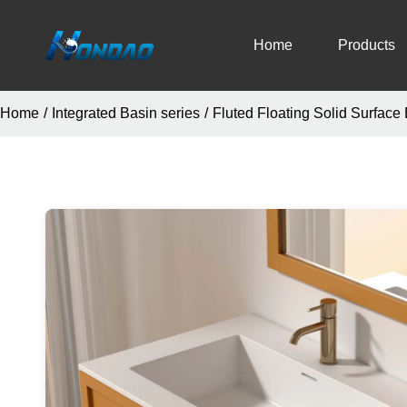
Home
Products
Home
/
Integrated Basin series
/
Fluted Floating Solid Surface