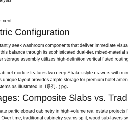
alysis
rement
ic Configuration
nstantly seek washroom components that deliver immediate visual
 this balance through its sophisticated dual-tier, mixed-material 
r storage assembly utilizes high-definition vertical fluted routi
 cabinet module features two deep Shaker-style drawers with min
This unique layout provides ample storage for premium hotel amen
H系列.jpg
tems as illustrated in
.
ges: Composite Slabs vs. Tradi
e particleboard cabinetry in high-volume real estate projects f
 Over time, traditional cabinetry seams split, wood sub-layers 