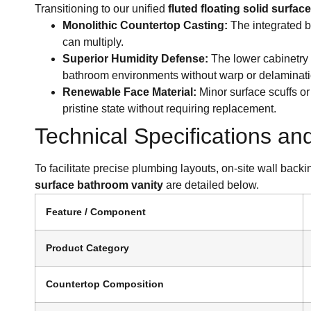
Transitioning to our unified
fluted floating solid surfa
Monolithic Countertop Casting:
The integrated b
can multiply.
Superior Humidity Defense:
The lower cabinetry 
bathroom environments without warp or delaminati
Renewable Face Material:
Minor surface scuffs or 
pristine state without requiring replacement.
Technical Specifications an
To facilitate precise plumbing layouts, on-site wall back
surface bathroom vanity
are detailed below.
Feature / Component
Product Category
Countertop Composition