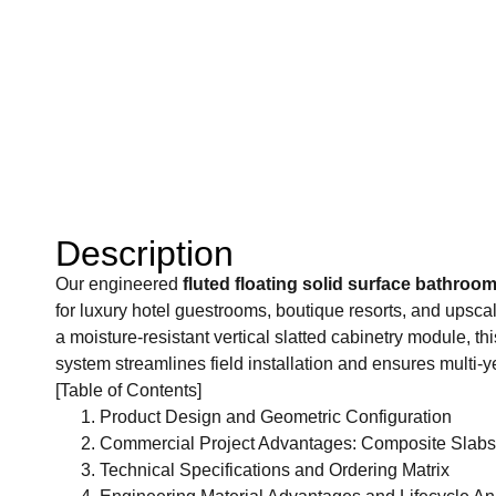
Description
Our engineered
fluted floating solid surface bathroom
for luxury hotel guestrooms, boutique resorts, and upsca
a moisture-resistant vertical slatted cabinetry module, th
system streamlines field installation and ensures multi-y
[Table of Contents]
Product Design and Geometric Configuration
Commercial Project Advantages: Composite Slabs 
Technical Specifications and Ordering Matrix