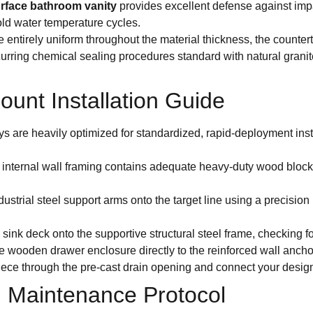
surface bathroom vanity
provides excellent defense against impa
ld water temperature cycles.
re entirely uniform throughout the material thickness, the counte
curring chemical sealing procedures standard with natural grani
unt Installation Guide
ys are heavily optimized for standardized, rapid-deployment insta
 internal wall framing contains adequate heavy-duty wood blocking
ustrial steel support arms onto the target line using a precision 
 sink deck onto the supportive structural steel frame, checking fo
e wooden drawer enclosure directly to the reinforced wall anchor
ece through the pre-cast drain opening and connect your design
 Maintenance Protocol