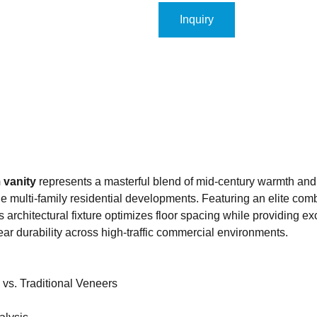
Inquiry
 vanity
represents a masterful blend of mid-century warmth and
le multi-family residential developments. Featuring an elite com
is architectural fixture optimizes floor spacing while providing e
ear durability across high-traffic commercial environments.
vs. Traditional Veneers