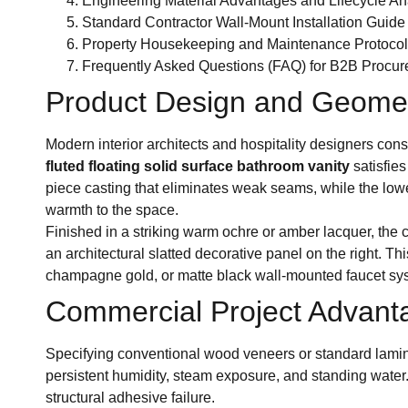
Engineering Material Advantages and Lifecycle An
Standard Contractor Wall-Mount Installation Guide
Property Housekeeping and Maintenance Protocol
Frequently Asked Questions (FAQ) for B2B Procu
Product Design and Geometr
Modern interior architects and hospitality designers co
fluted floating solid surface bathroom vanity
satisfies
piece casting that eliminates weak seams, while the lowe
warmth to the space.
Finished in a striking warm ochre or amber lacquer, the
an architectural slatted decorative panel on the right. 
champagne gold, or matte black wall-mounted faucet sys
Commercial Project Advanta
Specifying conventional wood veneers or standard laminat
persistent humidity, steam exposure, and standing water.
structural adhesive failure.