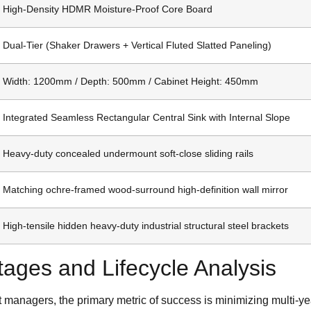
High-Density HDMR Moisture-Proof Core Board
Dual-Tier (Shaker Drawers + Vertical Fluted Slatted Paneling)
Width: 1200mm / Depth: 500mm / Cabinet Height: 450mm
Integrated Seamless Rectangular Central Sink with Internal Slope
Heavy-duty concealed undermount soft-close sliding rails
Matching ochre-framed wood-surround high-definition wall mirror
High-tensile hidden heavy-duty industrial structural steel brackets
ages and Lifecycle Analysis
 managers, the primary metric of success is minimizing multi-ye