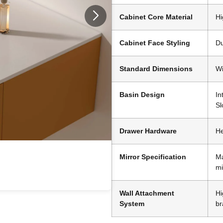
Cabinet Core Material
Hi
Cabinet Face Styling
Du
Standard Dimensions
Wi
Basin Design
In
Sl
Drawer Hardware
He
Mirror Specification
Ma
mi
Wall Attachment
Hi
System
br