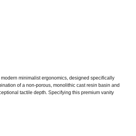
 modern minimalist ergonomics, designed specifically
bination of a non-porous, monolithic cast resin basin and
xceptional tactile depth. Specifying this premium vanity