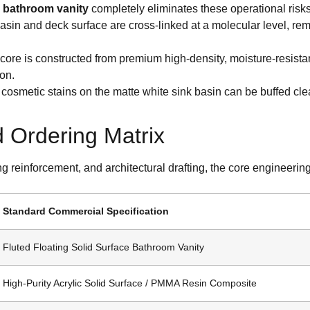
ce bathroom vanity
completely eliminates these operational risks
asin and deck surface are cross-linked at a molecular level, r
core is constructed from premium high-density, moisture-resistan
on.
cosmetic stains on the matte white sink basin can be buffed clear di
d Ordering Matrix
ing reinforcement, and architectural drafting, the core engineeri
Standard Commercial Specification
Fluted Floating Solid Surface Bathroom Vanity
High-Purity Acrylic Solid Surface / PMMA Resin Composite