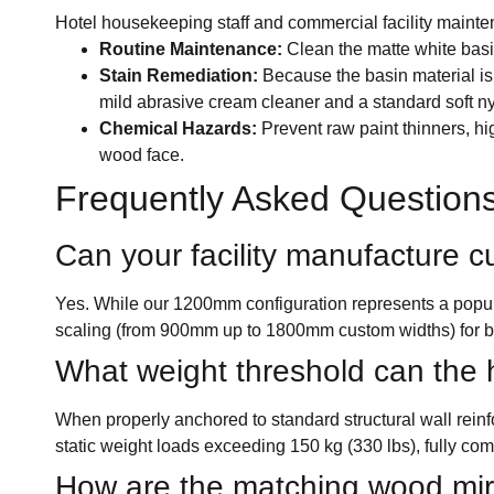
Hotel housekeeping staff and commercial facility mainte
Routine Maintenance:
Clean the matte white basin
Stain Remediation:
Because the basin material is 
mild abrasive cream cleaner and a standard soft n
Chemical Hazards:
Prevent raw paint thinners, hig
wood face.
Frequently Asked Question
Can your facility manufacture cu
Yes. While our 1200mm configuration represents a pop
scaling (from 900mm up to 1800mm custom widths) for b
What weight threshold can the h
When properly anchored to standard structural wall rein
static weight loads exceeding 150 kg (330 lbs), fully comp
How are the matching wood mirro