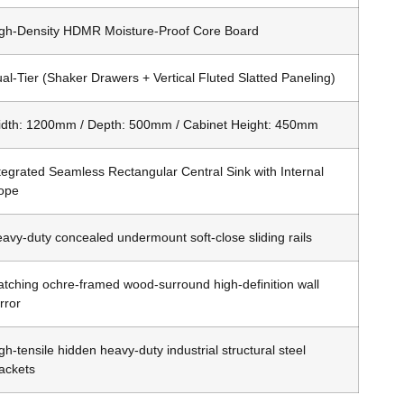
gh-Density HDMR Moisture-Proof Core Board
al-Tier (Shaker Drawers + Vertical Fluted Slatted Paneling)
dth: 1200mm / Depth: 500mm / Cabinet Height: 450mm
tegrated Seamless Rectangular Central Sink with Internal
ope
avy-duty concealed undermount soft-close sliding rails
tching ochre-framed wood-surround high-definition wall
rror
gh-tensile hidden heavy-duty industrial structural steel
ackets