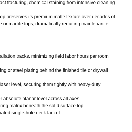
ct fracturing, chemical staining from intensive cleaning
rtop preserves its premium matte texture over decades of
te or marble tops, dramatically reducing maintenance
llation tracks, minimizing field labor hours per room
 or steel plating behind the finished tile or drywall
laser level, securing them tightly with heavy-duty
r absolute planar level across all axes.
ing matrix beneath the solid surface top.
ated single-hole deck faucet.