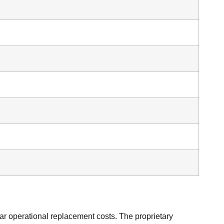
ar operational replacement costs. The proprietary