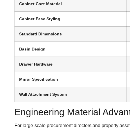
Cabinet Core Material
Cabinet Face Styling
Standard Dimensions
Basin Design
Drawer Hardware
Mirror Specification
Wall Attachment System
Engineering Material Advant
For large-scale procurement directors and property asset