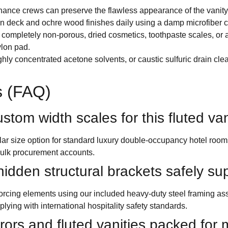
nance crews can preserve the flawless appearance of the vanity 
 deck and ochre wood finishes daily using a damp microfiber clo
completely non-porous, dried cosmetics, toothpaste scales, or 
ylon pad.
hly concentrated acetone solvents, or caustic sulfuric drain clea
s (FAQ)
stom width scales for this fluted va
ular size option for standard luxury double-occupancy hotel 
ulk procurement accounts.
idden structural brackets safely su
forcing elements using our included heavy-duty steel framing ass
lying with international hospitality safety standards.
rs and fluted vanities packed for m