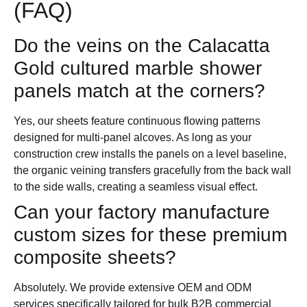
(FAQ)
Do the veins on the Calacatta
Gold cultured marble shower
panels match at the corners?
Yes, our sheets feature continuous flowing patterns
designed for multi-panel alcoves. As long as your
construction crew installs the panels on a level baseline,
the organic veining transfers gracefully from the back wall
to the side walls, creating a seamless visual effect.
Can your factory manufacture
custom sizes for these premium
composite sheets?
Absolutely. We provide extensive OEM and ODM
services specifically tailored for bulk B2B commercial