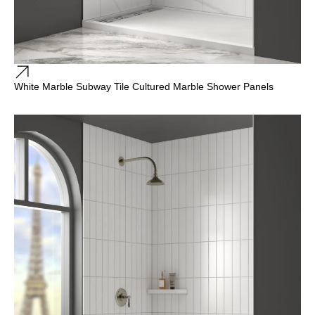
White Marble Subway Tile Cultured Marble Shower Panels