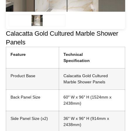
Calacatta Gold Cultured Marble Shower
Panels
Feature
Technical
Specification
Product Base
Calacatta Gold Cultured
Marble Shower Panels
Back Panel Size
60″ W x 96″ H (1524mm x
2438mm)
Side Panel Size (x2)
36″ W x 96″ H (914mm x
2438mm)