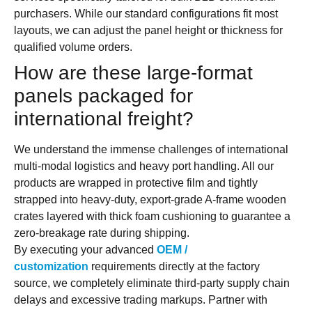
purchasers. While our standard configurations fit most
layouts, we can adjust the panel height or thickness for
qualified volume orders.
How are these large-format
panels packaged for
international freight?
We understand the immense challenges of international
multi-modal logistics and heavy port handling. All our
products are wrapped in protective film and tightly
strapped into heavy-duty, export-grade A-frame wooden
crates layered with thick foam cushioning to guarantee a
zero-breakage rate during shipping.
By executing your advanced
OEM /
customization
requirements directly at the factory
source, we completely eliminate third-party supply chain
delays and excessive trading markups. Partner with