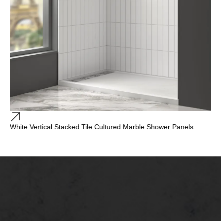
White Vertical Stacked Tile Cultured Marble Shower Panels