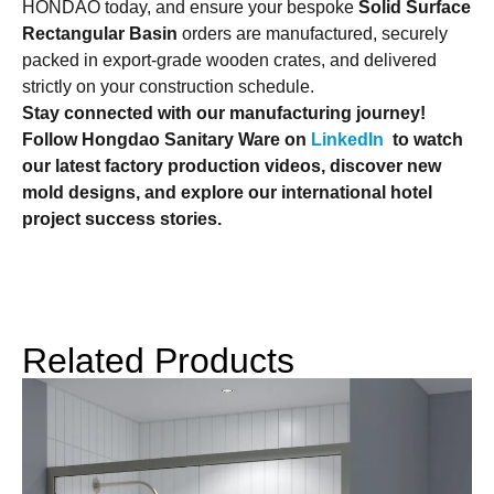
HONDAO today, and ensure your bespoke
Solid Surface
Rectangular Basin
orders are manufactured, securely
packed in export-grade wooden crates, and delivered
strictly on your construction schedule.
Stay connected with our manufacturing journey!
Follow Hongdao Sanitary Ware on
LinkedIn
to watch
our latest factory production videos, discover new
mold designs, and explore our international hotel
project success stories.
Related Products