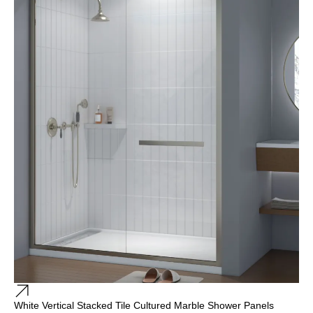
White Vertical Stacked Tile Cultured Marble Shower Panels