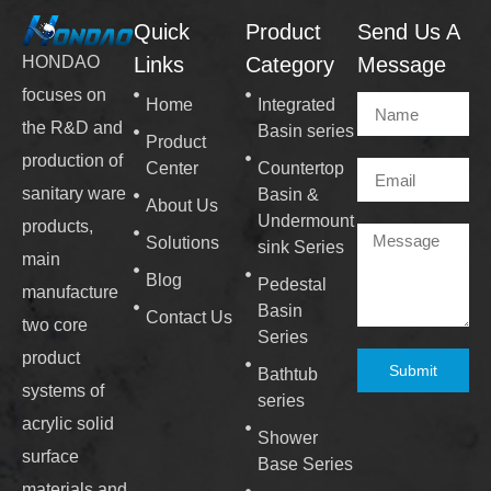
Quick
Product
Send Us A
Links
Category
Message
HONDAO
focuses on
Home
Integrated
the R&D and
Basin series
Product
production of
Center
Countertop
sanitary ware
Basin &
About Us
Undermount
products,
Solutions
sink Series
main
Blog
Pedestal
manufacture
Basin
Contact Us
two core
Series
product
Submit
Bathtub
systems of
series
acrylic solid
Shower
surface
Base Series
materials and