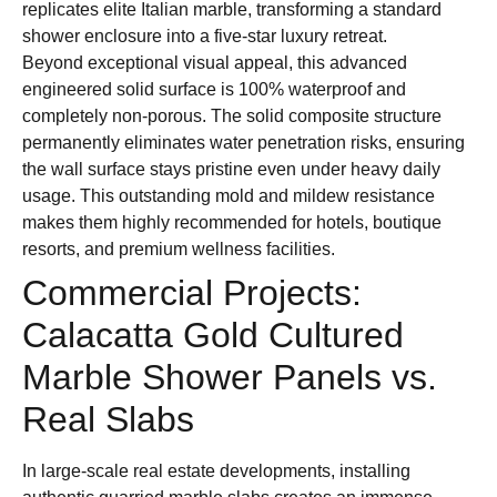
replicates elite Italian marble, transforming a standard
shower enclosure into a five-star luxury retreat.
Beyond exceptional visual appeal, this advanced
engineered solid surface is 100% waterproof and
completely non-porous. The solid composite structure
permanently eliminates water penetration risks, ensuring
the wall surface stays pristine even under heavy daily
usage. This outstanding mold and mildew resistance
makes them highly recommended for hotels, boutique
resorts, and premium wellness facilities.
Commercial Projects:
Calacatta Gold Cultured
Marble Shower Panels vs.
Real Slabs
In large-scale real estate developments, installing