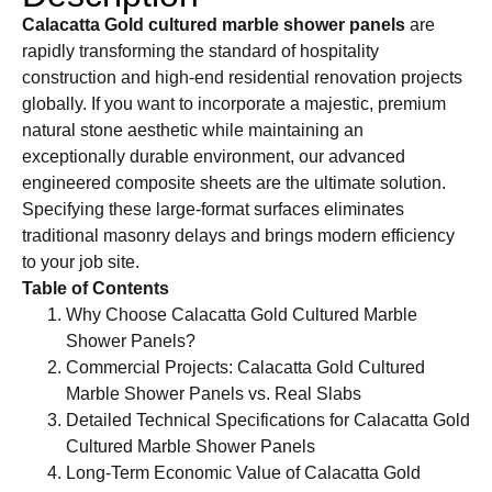
Calacatta Gold cultured marble shower panels
are
rapidly transforming the standard of hospitality
construction and high-end residential renovation projects
globally. If you want to incorporate a majestic, premium
natural stone aesthetic while maintaining an
exceptionally durable environment, our advanced
engineered composite sheets are the ultimate solution.
Specifying these large-format surfaces eliminates
traditional masonry delays and brings modern efficiency
to your job site.
Table of Contents
Why Choose Calacatta Gold Cultured Marble
Shower Panels?
Commercial Projects: Calacatta Gold Cultured
Marble Shower Panels vs. Real Slabs
Detailed Technical Specifications for Calacatta Gold
Cultured Marble Shower Panels
Long-Term Economic Value of Calacatta Gold