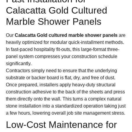
Calacatta Gold Cultured
Marble Shower Panels
Our
Calacatta Gold cultured marble shower panels
are
heavily optimized for modular quick-installment methods.
In fast-paced hospitality fit-outs, this large-format three-
panel system compresses your construction schedule
significantly.
Contractors simply need to ensure that the underlying
substrate or backer board is flat, dry, and free of dust.
Once prepared, installers apply heavy-duty structural
construction adhesive to the back of the sheets and press
them directly onto the wall. This turns a complex natural
stone installation into a standardized operation taking just
a few hours, lowering overall job site management stress.
Low-Cost Maintenance for