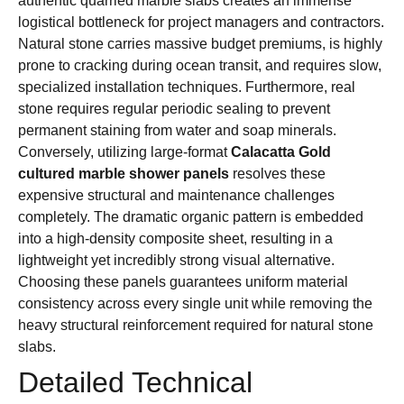
authentic quarried marble slabs creates an immense
logistical bottleneck for project managers and contractors.
Natural stone carries massive budget premiums, is highly
prone to cracking during ocean transit, and requires slow,
specialized installation techniques. Furthermore, real
stone requires regular periodic sealing to prevent
permanent staining from water and soap minerals.
Conversely, utilizing large-format
Calacatta Gold
cultured marble shower panels
resolves these
expensive structural and maintenance challenges
completely. The dramatic organic pattern is embedded
into a high-density composite sheet, resulting in a
lightweight yet incredibly strong visual alternative.
Choosing these panels guarantees uniform material
consistency across every single unit while removing the
heavy structural reinforcement required for natural stone
slabs.
Detailed Technical