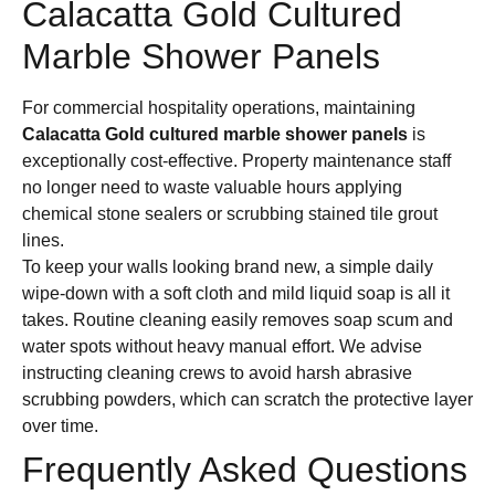
Calacatta Gold Cultured
Marble Shower Panels
For commercial hospitality operations, maintaining
Calacatta Gold cultured marble shower panels
is
exceptionally cost-effective. Property maintenance staff
no longer need to waste valuable hours applying
chemical stone sealers or scrubbing stained tile grout
lines.
To keep your walls looking brand new, a simple daily
wipe-down with a soft cloth and mild liquid soap is all it
takes. Routine cleaning easily removes soap scum and
water spots without heavy manual effort. We advise
instructing cleaning crews to avoid harsh abrasive
scrubbing powders, which can scratch the protective layer
over time.
Frequently Asked Questions