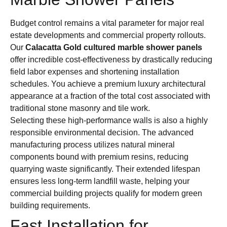
Budget control remains a vital parameter for major real
estate developments and commercial property rollouts.
Our
Calacatta Gold cultured marble shower panels
offer incredible cost-effectiveness by drastically reducing
field labor expenses and shortening installation
schedules. You achieve a premium luxury architectural
appearance at a fraction of the total cost associated with
traditional stone masonry and tile work.
Selecting these high-performance walls is also a highly
responsible environmental decision. The advanced
manufacturing process utilizes natural mineral
components bound with premium resins, reducing
quarrying waste significantly. Their extended lifespan
ensures less long-term landfill waste, helping your
commercial building projects qualify for modern green
building requirements.
Fast Installation for