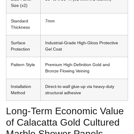
Size (x2)
Standard
7mm
Thickness
Surface
Industrial-Grade High-Gloss Protective
Protection
Gel Coat
Pattern Style
Premium High-Definition Gold and
Bronze Flowing Veining
Installation
Direct-to-wall glue-up via heavy-duty
Method
structural adhesive
Long-Term Economic Value
of Calacatta Gold Cultured
Marble Shower Panels