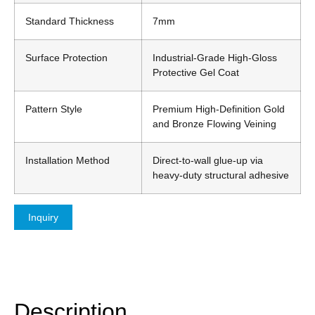
Standard Thickness
7mm
Surface Protection
Industrial-Grade High-Gloss
Protective Gel Coat
Pattern Style
Premium High-Definition Gold
and Bronze Flowing Veining
Installation Method
Direct-to-wall glue-up via
heavy-duty structural adhesive
Inquiry
Description