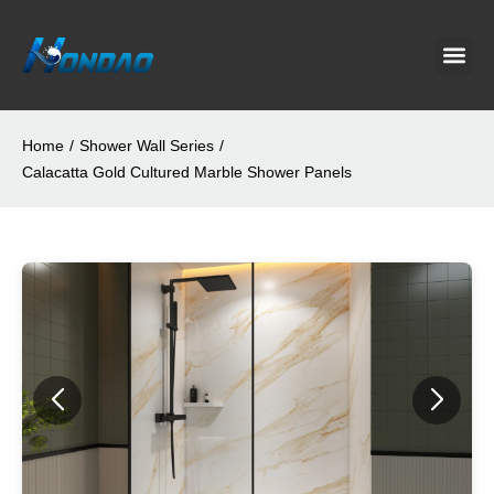
Project C
About Us
Contact Us
News & G
Home
/
Shower Wall Series
/
Calacatta Gold Cultured Marble Shower Panels