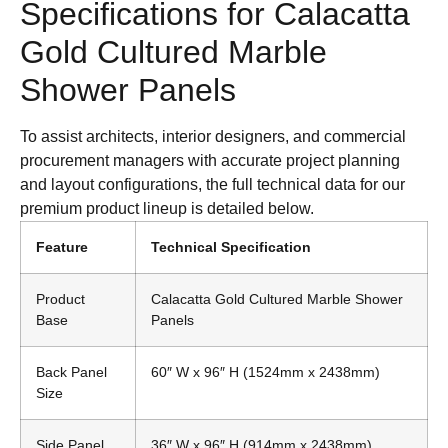
Specifications for Calacatta
Gold Cultured Marble
Shower Panels
To assist architects, interior designers, and commercial
procurement managers with accurate project planning
and layout configurations, the full technical data for our
premium product lineup is detailed below.
Feature
Technical Specification
Product
Calacatta Gold Cultured Marble Shower
Base
Panels
Back Panel
60″ W x 96″ H (1524mm x 2438mm)
Size
Side Panel
36″ W x 96″ H (914mm x 2438mm)