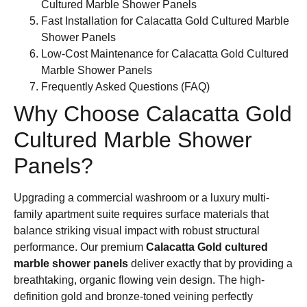
Cultured Marble Shower Panels
Fast Installation for Calacatta Gold Cultured Marble
Shower Panels
Low-Cost Maintenance for Calacatta Gold Cultured
Marble Shower Panels
Frequently Asked Questions (FAQ)
Why Choose Calacatta Gold
Cultured Marble Shower
Panels?
Upgrading a commercial washroom or a luxury multi-
family apartment suite requires surface materials that
balance striking visual impact with robust structural
performance. Our premium
Calacatta Gold cultured
marble shower panels
deliver exactly that by providing a
breathtaking, organic flowing vein design. The high-
definition gold and bronze-toned veining perfectly